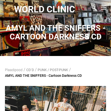
WORLD CLINIC
AMYL AND THE SNIFFERS -
CARTOON DARKNESS CD
/
/
/
Plaadipood
CD`D
PUNK / POST-PUNK
AMYL AND THE SNIFFERS - Cartoon Darkness CD