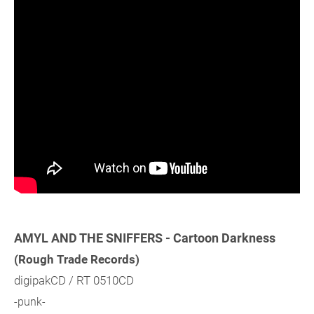
AMYL AND THE SNIFFERS - Cartoon Darkness
(Rough Trade Records)
digipakCD / RT 0510CD
-punk-