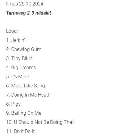
Ilmus 25.10.2024
Tarneaeg 2-3 nädalat
Lood:
1. Jerkin'
2. Chewing Gum
3. Tiny Bikini
4. Big Dreams
5. It's Mine
6. Motorbike Song
7. Doing In Me Head
8. Pigs
9. Bailing On Me
10. U Should Not Be Doing That
11. Do It Do It