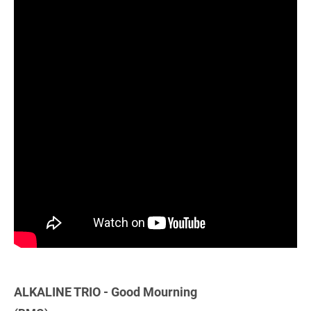
ALKALINE TRIO - Good Mourning