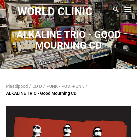
WORLD CLINIC
ALKALINE TRIO - GOOD
MOURNING CD
/
/
/
Plaadipood
CD`D
PUNK / POST-PUNK
ALKALINE TRIO - Good Mourning CD