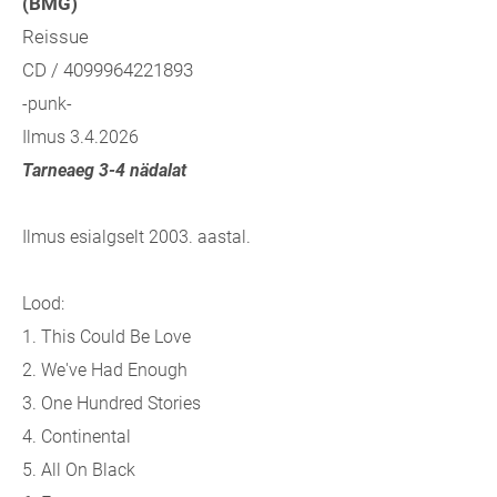
(BMG)
Reissue
CD / 4099964221893
-punk-
Ilmus 3.4.2026
Tarneaeg 3-4 nädalat
Ilmus esialgselt 2003. aastal.
Lood:
1. This Could Be Love
2. We've Had Enough
3. One Hundred Stories
4. Continental
5. All On Black