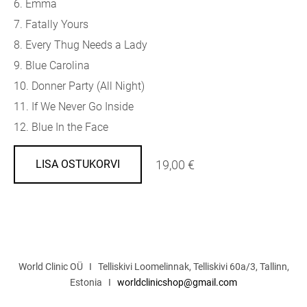
6. Emma
7. Fatally Yours
8. Every Thug Needs a Lady
9. Blue Carolina
10. Donner Party (All Night)
11. If We Never Go Inside
12. Blue In the Face
19,00 €
LISA OSTUKORVI
World Clinic OÜ I Telliskivi Loomelinnak, Telliskivi 60a/3, Tallinn,
Estonia I
worldclinicshop@gmail.com