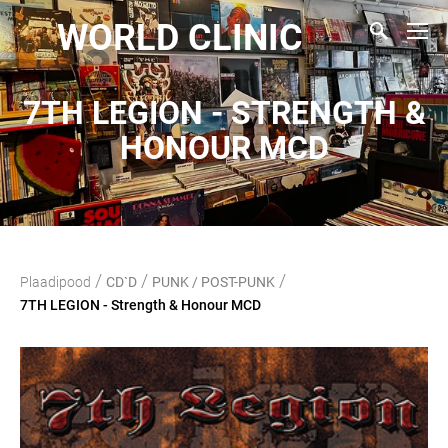
WORLD CLINIC
7TH LEGION - STRENGTH &
HONOUR MCD
/
/
/
Plaadipood
CD`D
PUNK / POST-PUNK
7TH LEGION - Strength & Honour MCD