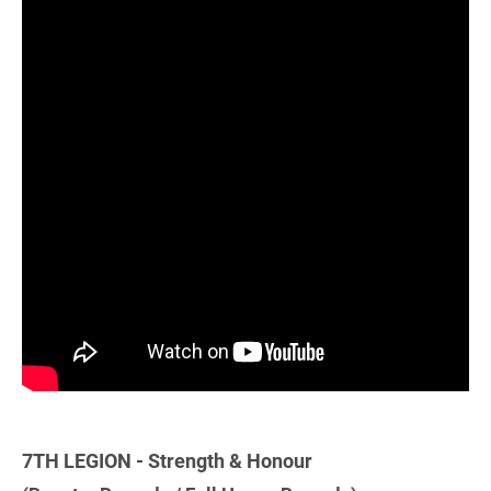
7TH LEGION - Strength & Honour