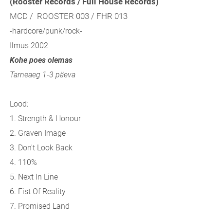
(Rooster Records / Full House Records)
MCD / ROOSTER 003 / FHR 013
-hardcore/punk/rock-
Ilmus 2002
Kohe poes olemas
Tarneaeg 1-3 päeva
Lood:
1. Strength & Honour
2. Graven Image
3. Don't Look Back
4. 110%
5. Next In Line
6. Fist Of Reality
7. Promised Land