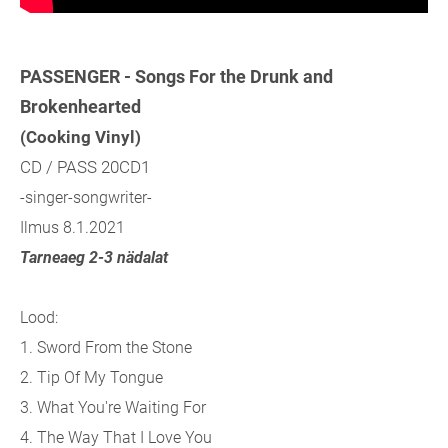
PASSENGER - Songs For the Drunk and
Brokenhearted
(Cooking Vinyl)
CD / PASS 20CD1
-singer-songwriter-
Ilmus 8.1.2021
Tarneaeg 2-3 nädalat
Lood:
1. Sword From the Stone
2. Tip Of My Tongue
3. What You're Waiting For
4. The Way That I Love You