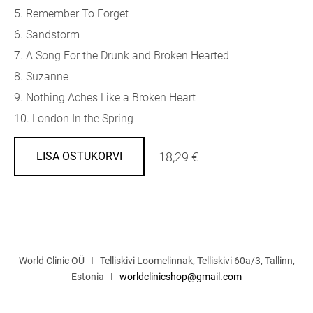
5. Remember To Forget
6. Sandstorm
7. A Song For the Drunk and Broken Hearted
8. Suzanne
9. Nothing Aches Like a Broken Heart
10. London In the Spring
18,29 €
LISA OSTUKORVI
World Clinic OÜ I Telliskivi Loomelinnak, Telliskivi 60a/3, Tallinn,
Estonia I
worldclinicshop@gmail.com