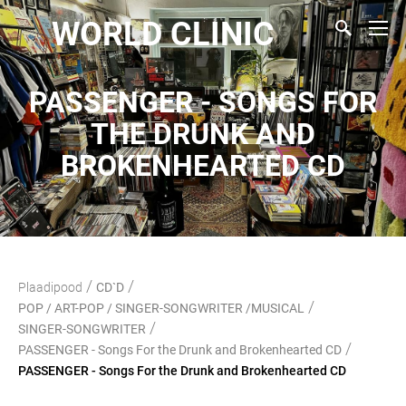
WORLD CLINIC
PASSENGER - SONGS FOR
THE DRUNK AND
BROKENHEARTED CD
/
/
Plaadipood
CD`D
/
POP / ART-POP / SINGER-SONGWRITER /MUSICAL
/
SINGER-SONGWRITER
/
PASSENGER - Songs For the Drunk and Brokenhearted CD
PASSENGER - Songs For the Drunk and Brokenhearted CD