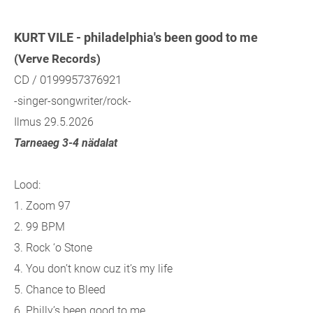
KURT VILE - philadelphia's been good to me
(Verve Records)
CD / 0199957376921
-singer-songwriter/rock-
Ilmus 29.5.2026
Tarneaeg 3-4 nädalat
Lood:
1. Zoom 97
2. 99 BPM
3. Rock ‘o Stone
4. You don’t know cuz it’s my life
5. Chance to Bleed
6. Philly’s been good to me