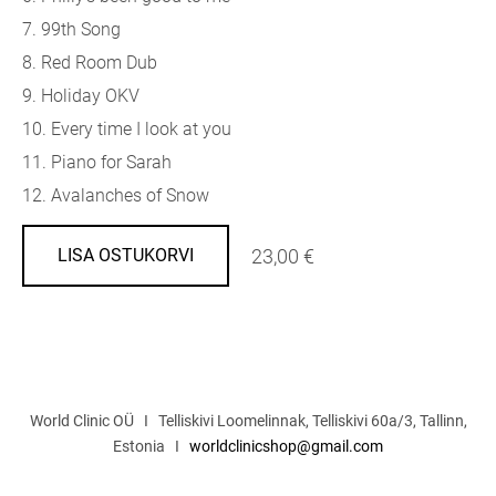
7. 99th Song
8. Red Room Dub
9. Holiday OKV
10. Every time I look at you
11. Piano for Sarah
12. Avalanches of Snow
23,00 €
LISA OSTUKORVI
World Clinic OÜ I Telliskivi Loomelinnak, Telliskivi 60a/3, Tallinn,
Estonia I
worldclinicshop@gmail.com