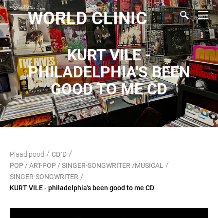
WORLD CLINIC
KURT VILE -
PHILADELPHIA'S BEEN
GOOD TO ME CD
/
/
Plaadipood
CD`D
/
POP / ART-POP / SINGER-SONGWRITER /MUSICAL
/
SINGER-SONGWRITER
KURT VILE - philadelphia's been good to me CD