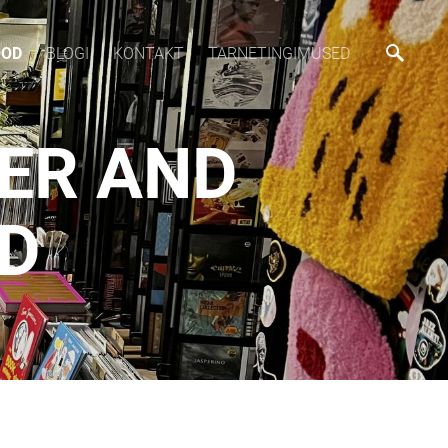
OOD
BLOGI
KONTAKT
TARNETINGIMUSED
SER AND
CD