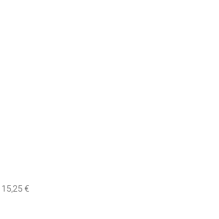
15,25 €