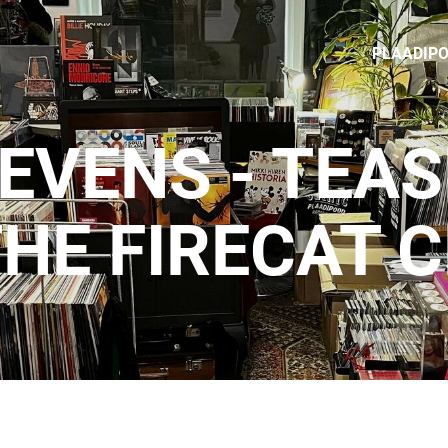
PLAADIP
EVENS - TEA
HE FIRECAT 