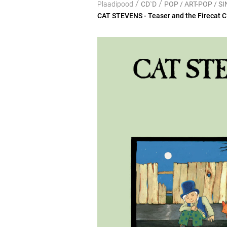
/
/
Plaadipood
CD`D
POP / ART-POP / 
CAT STEVENS - Teaser and the Firecat 