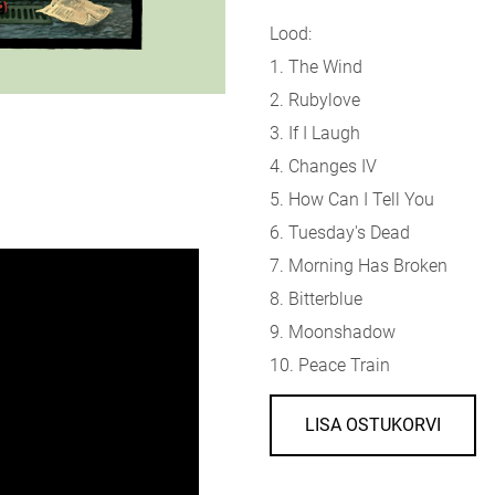
Lood:
1. The Wind
2. Rubylove
3. If I Laugh
4. Changes IV
5. How Can I Tell You
6. Tuesday's Dead
7. Morning Has Broken
8. Bitterblue
9. Moonshadow
10. Peace Train
LISA OSTUKORVI