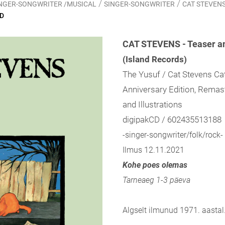
/
/
SINGER-SONGWRITER /MUSICAL
SINGER-SONGWRITER
CAT STEVENS -
CD
CAT STEVENS - Teaser an
(Island Records)
The Yusuf / Cat Stevens Cat
Anniversary Edition, Remast
and Illustrations
digipakCD / 602435513188
-singer-songwriter/folk/rock-
Ilmus 12.11.2021
Kohe poes olemas
Tarneaeg 1-3 päeva
Algselt ilmunud 1971. aastal