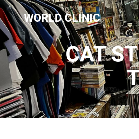
WORLD CLINIC
CAT ST
T