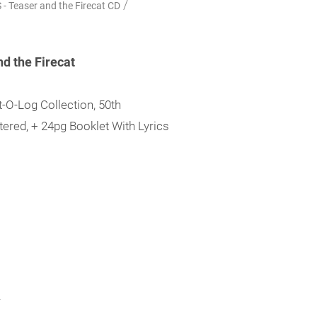
/
 Teaser and the Firecat CD
d the Firecat
-O-Log Collection, 50th
ered, + 24pg Booklet With Lyrics
.