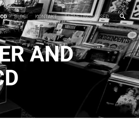
OOD
BLOGI
KONTAKT
TARNETINGIMUSED
SER AND
CD