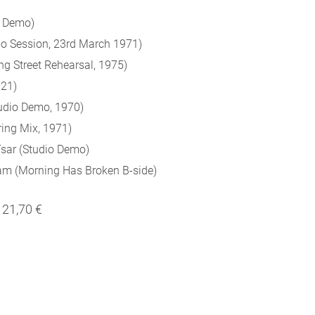
o Demo)
o Session, 23rd March 1971)
g Street Rehearsal, 1975)
021)
udio Demo, 1970)
ring Mix, 1971)
sar (Studio Demo)
wam (Morning Has Broken B-side)
21,70 €