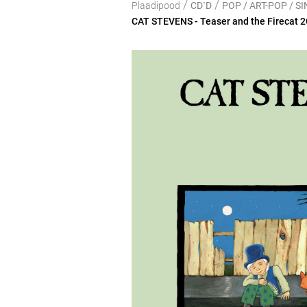
/
/
Plaadipood
CD`D
POP / ART-POP / 
CAT STEVENS - Teaser and the Firecat 