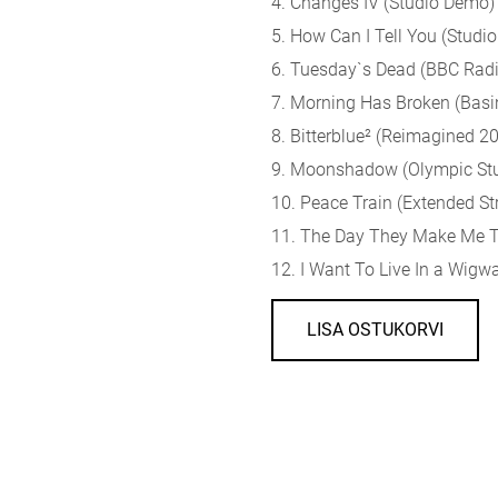
4. Changes IV (Studio Demo)
5. How Can I Tell You (Studi
6. Tuesday`s Dead (BBC Radi
7. Morning Has Broken (Basin
8. Bitterblue² (Reimagined 2
9. Moonshadow (Olympic St
10. Peace Train (Extended St
11. The Day They Make Me T
12. I Want To Live In a Wig
LISA OSTUKORVI