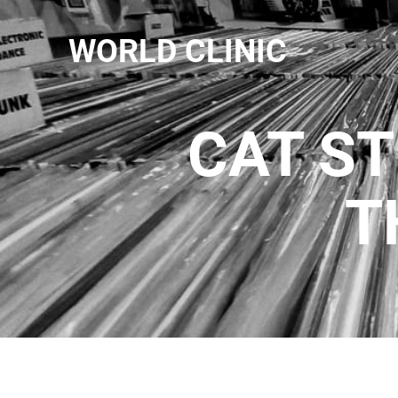
WORLD CLINIC
CAT ST
T