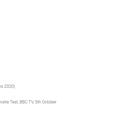
ns 2020)
histle Test, BBC TV, 5th October