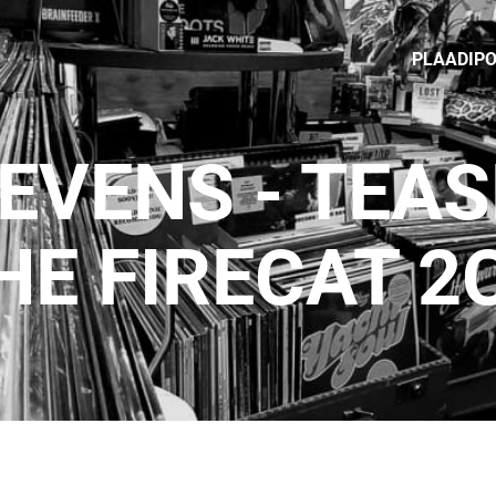
PLAADIP
EVENS - TEA
HE FIRECAT 2