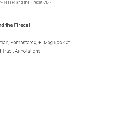
/
 Teaser and the Firecat CD
d the Firecat
ition, Remastered, + 32pg Booklet
nd Track Annotations