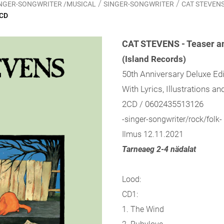
/
/
SINGER-SONGWRITER /MUSICAL
SINGER-SONGWRITER
CAT STEVENS -
2CD
CAT STEVENS - Teaser an
(Island Records)
50th Anniversary Deluxe Ed
With Lyrics, Illustrations a
2CD / 0602435513126
-singer-songwriter/rock/folk-
Ilmus 12.11.2021
Tarneaeg 2-4 nädalat
Lood:
CD1:
1. The Wind