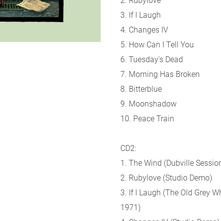
2. Rubylove
3. If I Laugh
4. Changes IV
5. How Can I Tell You
6. Tuesday's Dead
7. Morning Has Broken
8. Bitterblue
9. Moonshadow
10. Peace Train
CD2:
1. The Wind (Dubville Sessio
2. Rubylove (Studio Demo)
3. If I Laugh (The Old Grey W
1971)