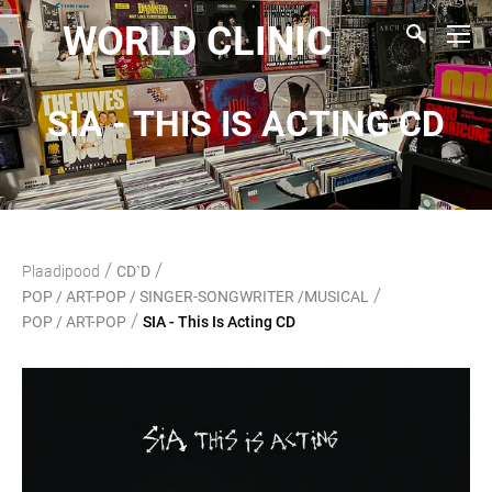
WORLD CLINIC
SIA - THIS IS ACTING CD
/
/
Plaadipood
CD`D
/
POP / ART-POP / SINGER-SONGWRITER /MUSICAL
/
POP / ART-POP
SIA - This Is Acting CD