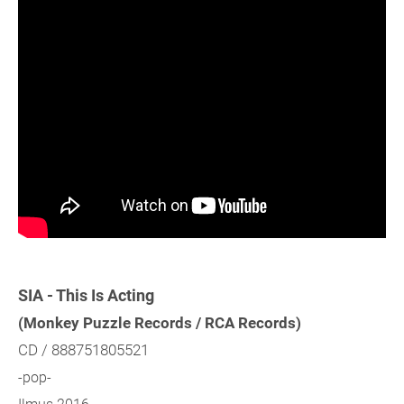
SIA - This Is Acting
(Monkey Puzzle Records / RCA Records)
CD / 888751805521
-pop-