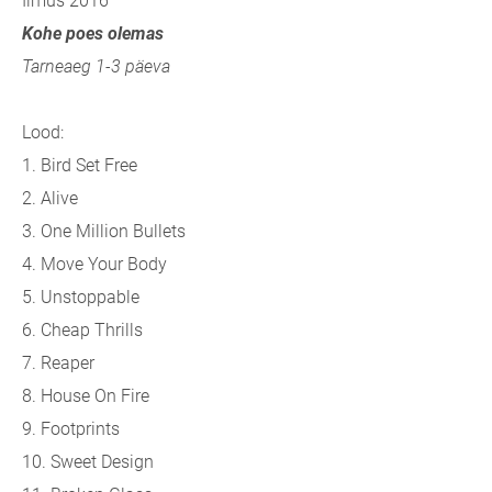
Ilmus 2016
Kohe poes olemas
Tarneaeg 1-3 päeva
Lood:
1. Bird Set Free
2. Alive
3. One Million Bullets
4. Move Your Body
5. Unstoppable
6. Cheap Thrills
7. Reaper
8. House On Fire
9. Footprints
10. Sweet Design