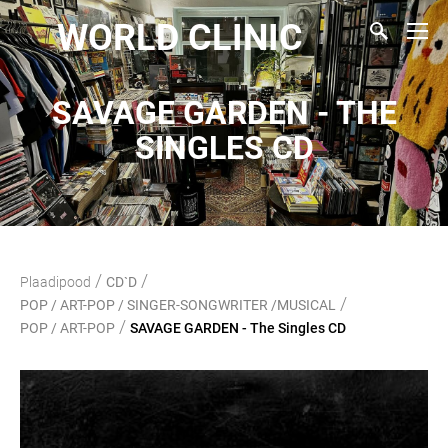
WORLD CLINIC
SAVAGE GARDEN - THE
SINGLES CD
/
/
Plaadipood
CD`D
/
POP / ART-POP / SINGER-SONGWRITER /MUSICAL
/
POP / ART-POP
SAVAGE GARDEN - The Singles CD