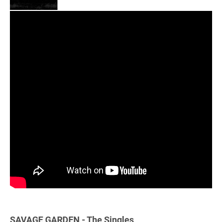
SAVAGE GARDEN - The Singles