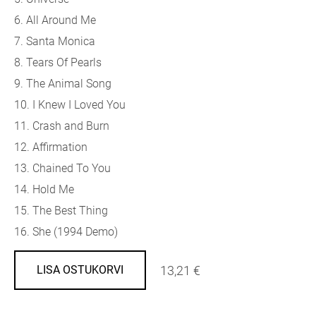
6. All Around Me
7. Santa Monica
8. Tears Of Pearls
9. The Animal Song
10. I Knew I Loved You
11. Crash and Burn
12. Affirmation
13. Chained To You
14. Hold Me
15. The Best Thing
16. She (1994 Demo)
13,21 €
LISA OSTUKORVI