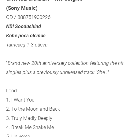
(Sony Music)
CD / 888751900226
NB! Soodushind
Kohe poes olemas
Tarneaeg 1-3 päeva
"
Brand new 20th anniversary collection featuring the hit
singles plus a previously unreleased track ´She´.
"
Lood:
1. I Want You
2. To the Moon and Back
3. Truly Madly Deeply
4. Break Me Shake Me
5. Universe