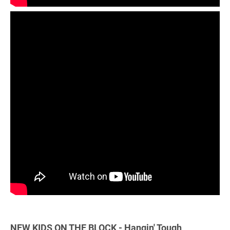
NEW KIDS ON THE BLOCK - Hangin' Tough