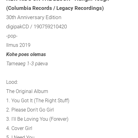
(Columbia Records / Legacy Recordings)
30th Anniversary Edition
digipakCD / 190759210420
-pop-
Ilmus 2019
Kohe poes olemas
Tarneaeg 1-3 päeva
Lood:
The Original Album
1. You Got It (The Right Stuff)
2. Please Don't Go Girl
3. I'll Be Loving You (Forever)
4. Cover Girl
5. I Need You