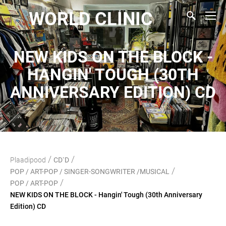
WORLD CLINIC
NEW KIDS ON THE BLOCK -
HANGIN' TOUGH (30TH
ANNIVERSARY EDITION) CD
/
/
Plaadipood
CD`D
/
POP / ART-POP / SINGER-SONGWRITER /MUSICAL
/
POP / ART-POP
NEW KIDS ON THE BLOCK - Hangin' Tough (30th Anniversary
Edition) CD