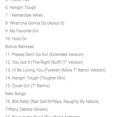
6. Hangin' Tough
7. I Remember When
8. What'cha Gonna Do (About It)
9. My Favorite Girl
10. Hold On
Bonus Remixes
11. Please Don't Go Girl (Extended Version)
12. You Got It (The Right Stuff) (7" Version)
13. I'll Be Loving You (Forever) (More 7" Remix Version)
14. Hangin' Tough (Tougher Mix)
15. Cover Girl (7" Remix)
New Songs
16. 80s Baby (feat Salt-N-Pepa, Naughty By Nature,
Tiffany, Debbie Gibson)