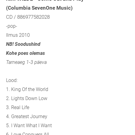
(Columbia SevenOne Music)
CD / 886977582028
-pop-
Ilmus 2010
NB! Soodushind
Kohe poes olemas
Tarneaeg 1-3 päeva
Lood:
1. King Of the World
2. Lights Down Low
3. Real Life
4. Greatest Journey
5. I Want What I Want
6. Love Conquers All