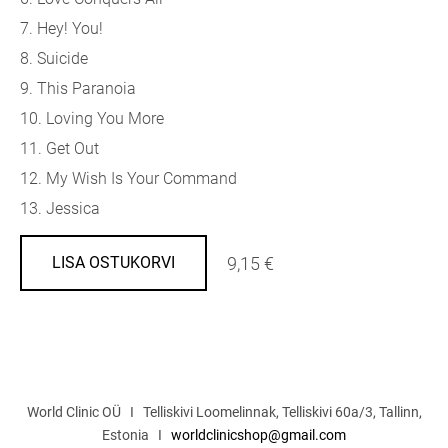
7. Hey! You!
8. Suicide
9. This Paranoia
10. Loving You More
11. Get Out
12. My Wish Is Your Command
13. Jessica
9,15 €
LISA OSTUKORVI
World Clinic OÜ I Telliskivi Loomelinnak, Telliskivi 60a/3, Tallinn,
Estonia I
worldclinicshop@gmail.com