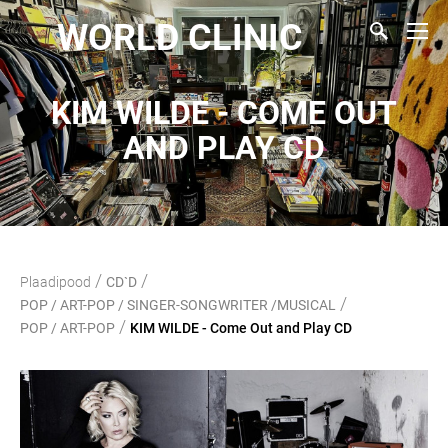
WORLD CLINIC
KIM WILDE - COME OUT
AND PLAY CD
/
/
Plaadipood
CD`D
/
POP / ART-POP / SINGER-SONGWRITER /MUSICAL
/
POP / ART-POP
KIM WILDE - Come Out and Play CD