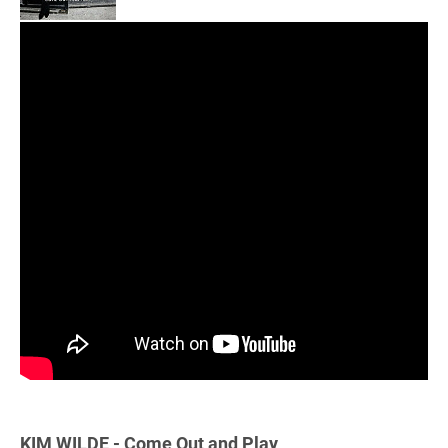
KIM WILDE - Come Out and Play