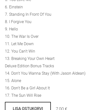
6. Einstein
7. Standing In Front Of You
8. I Forgive You
9. Hello
10. The War Is Over
11. Let Me Down
12. You Can't Win
13. Breaking Your Own Heart
Deluxe Edition Bonus Tracks
14. Don't You Wanna Stay (With Jason Aldean)
15. Alone
16. Don't Be a Girl About It
17. The Sun Will Rise
7,00 €
LISA OSTUKORVI