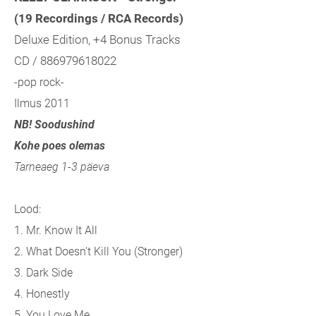
(19 Recordings / RCA Records)
Deluxe Edition, +4 Bonus Tracks
CD / 886979618022
-pop rock-
Ilmus 2011
NB! Soodushind
Kohe poes olemas
Tarneaeg 1-3 päeva
Lood:
1. Mr. Know It All
2. What Doesn't Kill You (Stronger)
3. Dark Side
4. Honestly
5. You Love Me