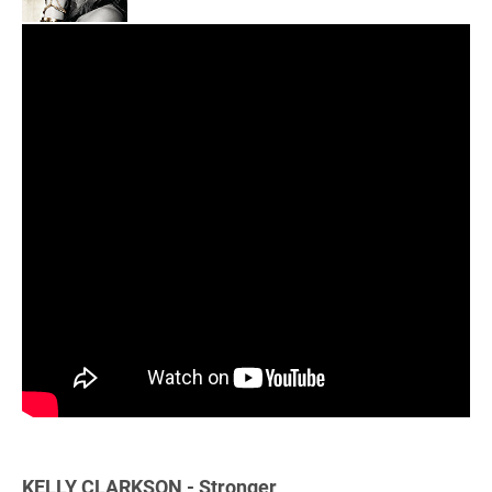
KELLY CLARKSON - Stronger