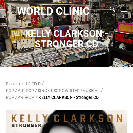
WORLD CLINIC
KELLY CLARKSON -
STRONGER CD
/
/
Plaadipood
CD`D
/
POP / ART-POP / SINGER-SONGWRITER /MUSICAL
/
POP / ART-POP
KELLY CLARKSON - Stronger CD