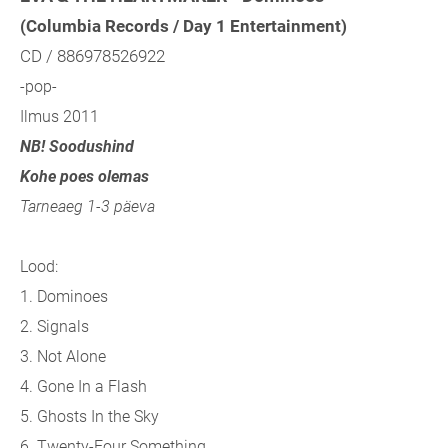
(Columbia Records / Day 1 Entertainment)
CD / 886978526922
-pop-
Ilmus 2011
NB! Soodushind
Kohe poes olemas
Tarneaeg 1-3 päeva
Lood:
1. Dominoes
2. Signals
3. Not Alone
4. Gone In a Flash
5. Ghosts In the Sky
6. Twenty-Four Something