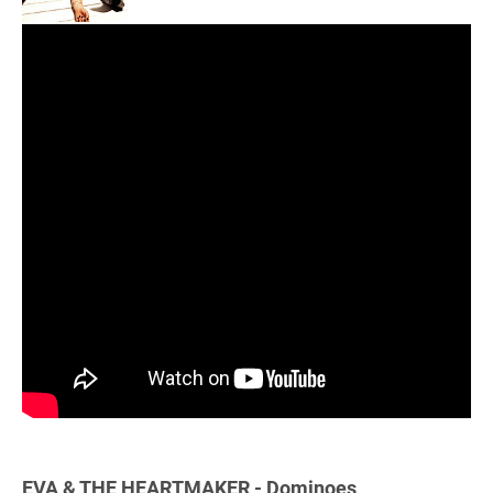
EVA & THE HEARTMAKER - Dominoes