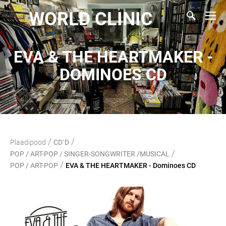
WORLD CLINIC
EVA & THE HEARTMAKER -
DOMINOES CD
/
/
Plaadipood
CD`D
/
POP / ART-POP / SINGER-SONGWRITER /MUSICAL
/
POP / ART-POP
EVA & THE HEARTMAKER - Dominoes CD