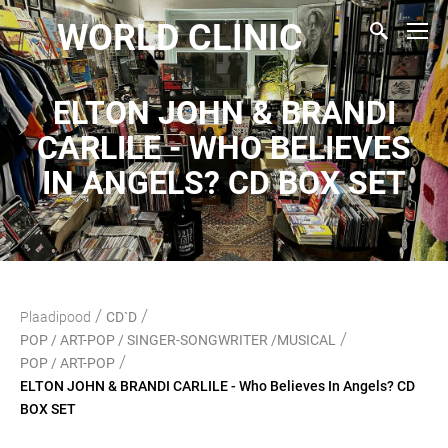
WORLD CLINIC
ELTON JOHN & BRANDI
CARLILE - WHO BELIEVES
IN ANGELS? CD BOX SET
/
/
Plaadipood
CD`D
/
POP / ART-POP / SINGER-SONGWRITER /MUSICAL
/
POP / ART-POP
ELTON JOHN & BRANDI CARLILE - Who Believes In Angels? CD
BOX SET