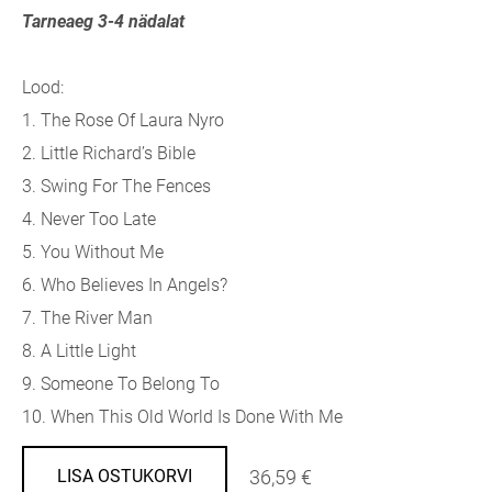
Tarneaeg 3-4 nädalat
Lood:
1. The Rose Of Laura Nyro
2. Little Richard’s Bible
3. Swing For The Fences
4. Never Too Late
5. You Without Me
6. Who Believes In Angels?
7. The River Man
8. A Little Light
9. Someone To Belong To
10. When This Old World Is Done With Me
36,59 €
LISA OSTUKORVI