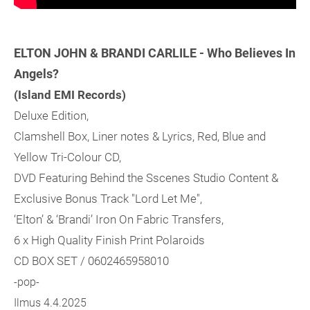
ELTON JOHN & BRANDI CARLILE - Who Believes In
Angels?
(Island EMI Records)
Deluxe Edition,
Clamshell Box, Liner notes & Lyrics, Red, Blue and
Yellow Tri-Colour CD,
DVD Featuring Behind the Sscenes Studio Content &
Exclusive Bonus Track "Lord Let Me",
‘Elton’ & ‘Brandi’ Iron On Fabric Transfers,
6 x High Quality Finish Print Polaroids
CD BOX SET / 0602465958010
-pop-
Ilmus 4.4.2025