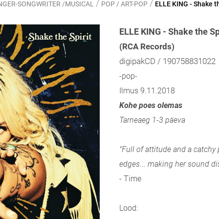
/
/
SINGER-SONGWRITER /MUSICAL
POP / ART-POP
ELLE KING - Shake th
ELLE KING - Shake the Sp
(RCA Records)
digipakCD / 190758831022
-pop-
Ilmus 9.11.2018
Kohe poes olemas
Tarneaeg 1-3 päeva
"Full of attitude and a catchy
edges... making her sound dis
- Time
Lood: