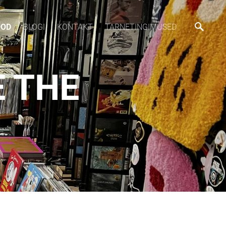
OOD
BLOGI
KONTAKT
TARNETINGIMUSED
E THE