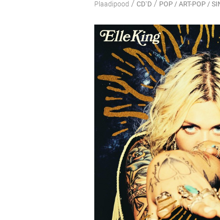
/
/
Plaadipood
CD`D
POP / ART-POP / 