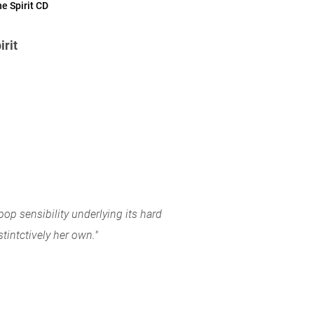
e Spirit CD
irit
 pop sensibility underlying its hard
tintctively her own."