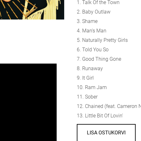
1. Talk Of the Town
2. Baby Outlaw
3. Shame
4. Man's Man
5. Naturally Pretty Girls
6. Told You So
7. Good Thing Gone
8. Runaway
9. It Girl
10. Ram Jam
11. Sober
12. Chained (f
eat. Cameron N
13. Little Bit Of Lovin'
LISA OSTUKORVI