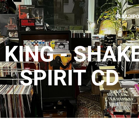
PLAADIP
 KING - SHAK
SPIRIT CD