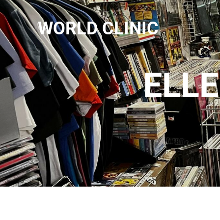
WORLD CLINIC
ELLE