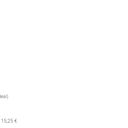
eal)
15,25 €