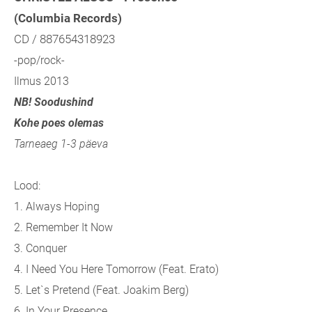
(Columbia Records)
CD / 887654318923
-pop/rock-
Ilmus 2013
NB! Soodushind
Kohe poes olemas
Tarneaeg 1-3 päeva
Lood:
1. Always Hoping
2. Remember It Now
3. Conquer
4. I Need You Here Tomorrow (
Feat. Erato)
5. Let`s Pretend (
Feat. Joakim Berg)
6. In Your Presence