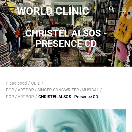
WORLD CLINIC
CHRISTEL ALSOS -
PRESENCE CD
/
/
Plaadipood
CD`D
/
POP / ART-POP / SINGER-SONGWRITER /MUSICAL
/
POP / ART-POP
CHRISTEL ALSOS - Presence CD