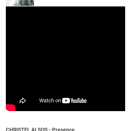
CHRISTEL ALSOS - Presence