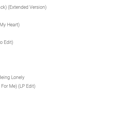
ack) (Extended Version)
 My Heart)
o Edit)
Being Lonely
 For Me) (LP Edit)