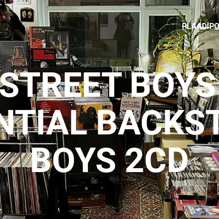
PLAADIP
STREET BOYS 
NTIAL BACKS
BOYS 2CD