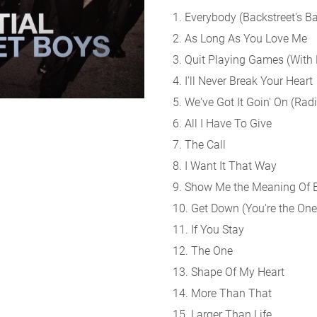
1. Everybody (Backstreet's B
2. As Long As You Love Me
3. Quit Playing Games (With
4. I'll Never Break Your Heart
5. We've Got It Goin' On (Radi
6. All I Have To Give
7. The Call
8. I Want It That Way
9. Show Me the Meaning Of 
10. Get Down (You're the One
11. If You Stay
12. The One
13. Shape Of My Heart
14. More Than That
15. Larger Than Life