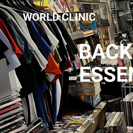
WORLD CLINIC
BACK
ESSE