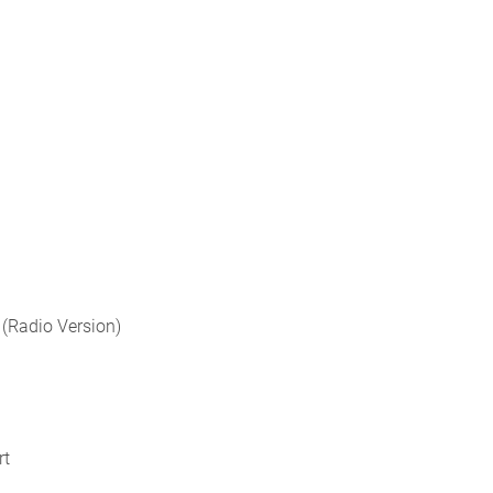
 (Radio Version)
rt