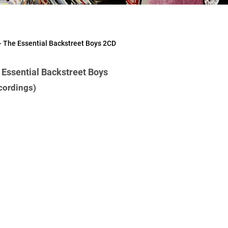
The Essential Backstreet Boys 2CD
ssential Backstreet Boys
cordings)