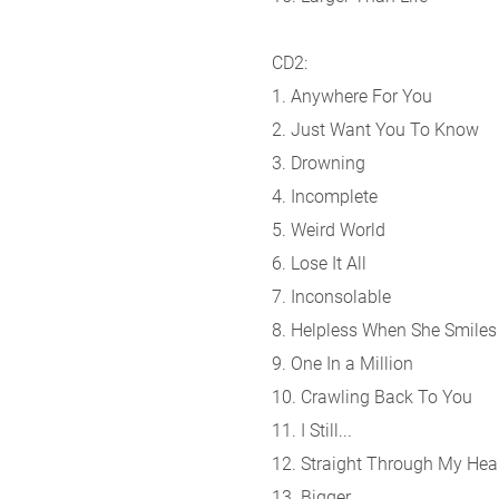
CD2:
1. Anywhere For You
2. Just Want You To Know
3. Drowning
4. Incomplete
5. Weird World
6. Lose It All
7. Inconsolable
8. Helpless When She Smiles
9. One In a Million
10. Crawling Back To You
11. I Still...
12. Straight Through My Hea
13. Bigger