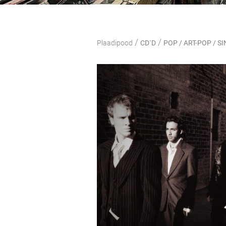
/
/
Plaadipood
CD`D
POP / ART-POP / 