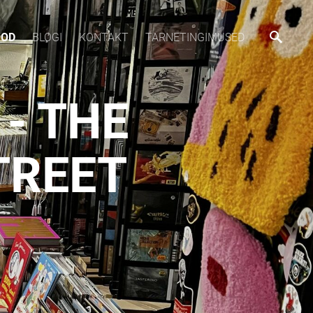
OOD
BLOGI
KONTAKT
TARNETINGIMUSED
- THE
TREET