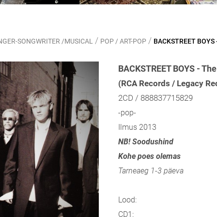
/
/
SINGER-SONGWRITER /MUSICAL
POP / ART-POP
BACKSTREET BOYS - 
BACKSTREET BOYS - The E
(RCA Records / Legacy Re
2CD / 888837715829
-pop-
Ilmus 2013
NB! Soodushind
Kohe poes olemas
Tarneaeg 1-3 päeva
Lood:
CD1: