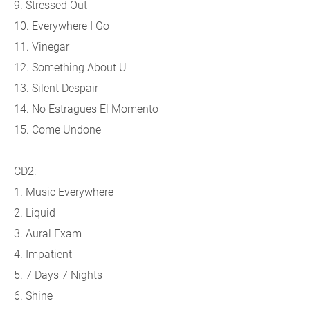
9. Stressed Out
10. Everywhere I Go
11. Vinegar
12. Something About U
13. Silent Despair
14. No Estragues El Momento
15. Come Undone
CD2:
1. Music Everywhere
2. Liquid
3. Aural Exam
4. Impatient
5. 7 Days 7 Nights
6. Shine