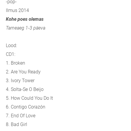
-pop-
Ilmus 2014
Kohe poes olemas
Tarneaeg 1-3 päeva
Lood:
CD1:
1. Broken
2. Are You Ready
3. Ivory Tower
4. Solta-Se O Beijo
5. How Could You Do It
6. Contigo Corazón
7. End Of Love
8. Bad Girl