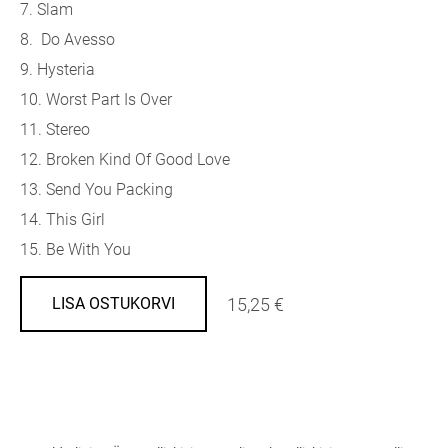
7. Slam
8. Do Avesso
9. Hysteria
10. Worst Part Is Over
11. Stereo
12. Broken Kind Of Good Love
13. Send You Packing
14. This Girl
15. Be With You
15,25 €
LISA OSTUKORVI