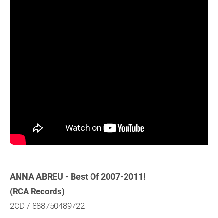
ANNA ABREU - Best Of 2007-2011!
(RCA Records)
2CD / 888750489722