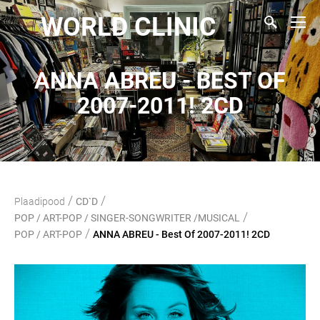
WORLD CLINIC
ANNA ABREU - BEST OF
2007-2011! 2CD
/
/
Plaadipood
CD`D
/
POP / ART-POP / SINGER-SONGWRITER /MUSICAL
/
POP / ART-POP
ANNA ABREU - Best Of 2007-2011! 2CD