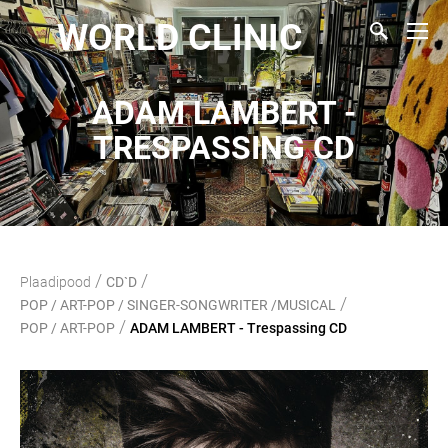
WORLD CLINIC
ADAM LAMBERT -
TRESPASSING CD
/
/
Plaadipood
CD`D
/
POP / ART-POP / SINGER-SONGWRITER /MUSICAL
/
POP / ART-POP
ADAM LAMBERT - Trespassing CD