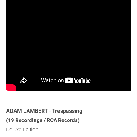
ADAM LAMBERT - Trespassing
(19 Recordings / RCA Records)
Deluxe Edition