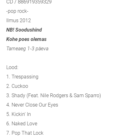
CD / 886919359329
-pop rock-
Ilmus 2012
NB! Soodushind
Kohe poes olemas
Tarneaeg 1-3 päeva
Lood:
1. Trespassing
2. Cuckoo
3. Shady (
Feat. Nile Rodgers & Sam Sparro)
4. Never Close Our Eyes
5. Kickin' In
6. Naked Love
7. Pop That Lock