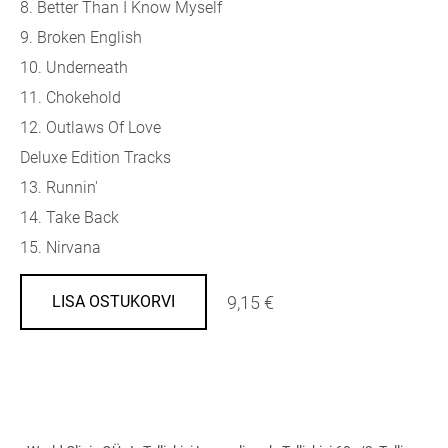
8. Better Than I Know Myself
9. Broken English
10. Underneath
11. Chokehold
12. Outlaws Of Love
Deluxe Edition Tracks
13. Runnin'
14. Take Back
15. Nirvana
9,15 €
LISA OSTUKORVI