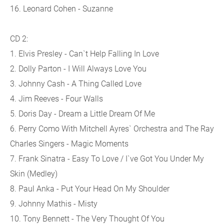
16. Leonard Cohen - Suzanne
CD 2:
1. Elvis Presley - Can`t Help Falling In Love
2. Dolly Parton - I Will Always Love You
3. Johnny Cash - A Thing Called Love
4. Jim Reeves - Four Walls
5. Doris Day - Dream a Little Dream Of Me
6. Perry Como With Mitchell Ayres` Orchestra and The Ray
Charles Singers - Magic Moments
7. Frank Sinatra - Easy To Love / I`ve Got You Under My
Skin (Medley)
8. Paul Anka - Put Your Head On My Shoulder
9. Johnny Mathis - Misty
10. Tony Bennett - The Very Thought Of You