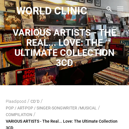
WORLD CLINIC
VARIOUS ARTISTS - THE
REAL... LOVE: THE
ULTIMATE COLLECTION
3CD
/
/
Plaadipood
CD`D
/
POP / ART-POP / SINGER-SONGWRITER /MUSICAL
/
COMPILATION
VARIOUS ARTISTS - The Real... Love: The Ultimate Collection
3CD