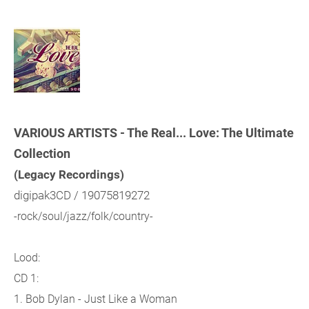
VARIOUS ARTISTS - The Real... Love: The Ultimate
Collection
(Legacy Recordings)
digipak3CD / 19075819272
-rock/soul/jazz/folk/country-
Lood:
CD 1:
1. Bob Dylan - Just Like a Woman