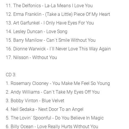
11. The Delfonics - La-La Means I Love You
12. Erma Franklin - (Take a Little) Piece Of My Heart
13. Art Garfunkel - I Only Have Eyes For You
14. Lesley Duncan - Love Song
15. Barry Manilow - Can`t Smile Without You
16. Dionne Warwick - I`ll Never Love This Way Again
17. Nilsson - Without You
CD 3:
1. Rosemary Clooney - You Make Me Feel So Young
2. Andy Williams - Can`t Take My Eyes Off You
3. Bobby Vinton - Blue Velvet
4. Neil Sedaka - Next Door To an Angel
5. The Lovin` Spoonful - Do You Believe In Magic
6. Billy Ocean - Love Really Hurts Without You