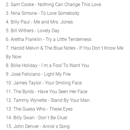
2. Sam Cooke - Nothing Can Change This Love
3. Nina Simone - To Love Somebody
4. Billy Paul - Me and Mrs. Jones
5. Bill Withers - Lovely Day
6. Aretha Franklin - Try a Little Tenderness
7. Harold Melvin & The Blue Notes - If You Don`t Know Me
By Now
8. Billie Holiday - I`m a Fool To Want You
9. José Feliciano - Light My Fire
10. James Taylor - Your Smiling Face
11. The Byrds - Have You Seen Her Face
12. Tammy Wynette - Stand By Your Man
13. The Guess Who - These Eyes
14. Billy Swan - Don`t Be Cruel
15. John Denver - Annie`s Song