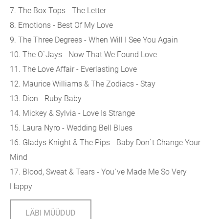
7. The Box Tops - The Letter
8. Emotions - Best Of My Love
9. The Three Degrees - When Will I See You Again
10. The O`Jays - Now That We Found Love
11. The Love Affair - Everlasting Love
12. Maurice Williams & The Zodiacs - Stay
13. Dion - Ruby Baby
14. Mickey & Sylvia - Love Is Strange
15. Laura Nyro - Wedding Bell Blues
16. Gladys Knight & The Pips - Baby Don`t Change Your
Mind
17. Blood, Sweat & Tears - You`ve Made Me So Very
Happy
LÄBI MÜÜDUD