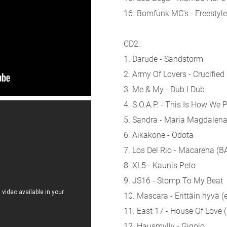
16. Bomfunk MC's - Freestyle
CD2:
1. Darude - Sandstorm
2. Army Of Lovers - Crucified
3. Me & My - Dub I Dub
4. S.O.A.P. - This Is How We 
5. Sandra - Maria Magdalena
6. Aikakone - Odota
7. Los Del Rio - Macarena (
8. XL5 - Kaunis Peto
9. JS16 - Stomp To My Beat
10. Mascara - Erittäin hyvä (e
11. East 17 - House Of Love 
12. Hausmylly - Gigolo