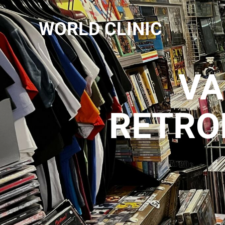
WORLD CLINIC
VA
RETRO