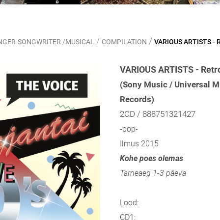
/
/
SINGER-SONGWRITER /MUSICAL
COMPILATION
VARIOUS ARTISTS - R
VARIOUS ARTISTS - Retro
(Sony Music / Universal M
Records)
2CD / 888751321427
-pop-
Ilmus 2015
Kohe poes olemas
Tarneaeg 1-3 päeva
Lood:
CD1: