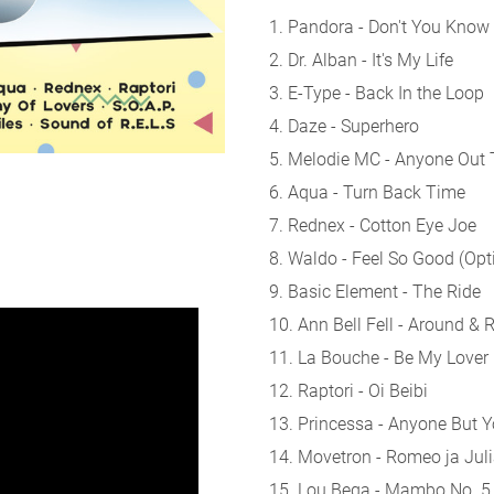
1. Pandora - Don't You Know
2. Dr. Alban - It's My Life
3. E-Type - Back In the Loop
4. Daze - Superhero
5. Melodie MC - Anyone Out 
6. Aqua - Turn Back Time
7. Rednex - Cotton Eye Joe
8. Waldo - Feel So Good (Opt
9. Basic Element - The Ride
10. Ann Bell Fell - Around &
11. La Bouche - Be My Lover
12. Raptori - Oi Beibi
13. Princessa - Anyone But 
14. Movetron - Romeo ja Jul
15. Lou Bega - Mambo No. 5 (A 