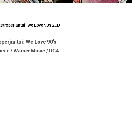
etroperjantai: We Love 90's 2CD
perjantai: We Love 90's
usic / Warner Music / RCA