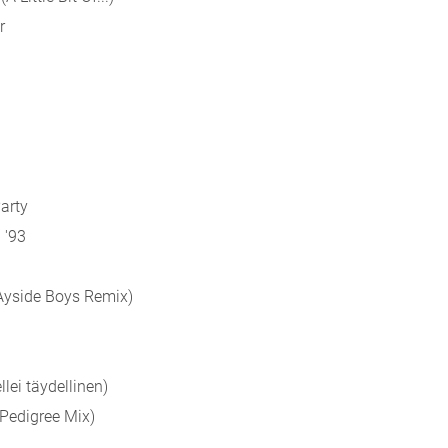
r
Party
 '93
BAyside Boys Remix)
llei täydellinen)
(Pedigree Mix)