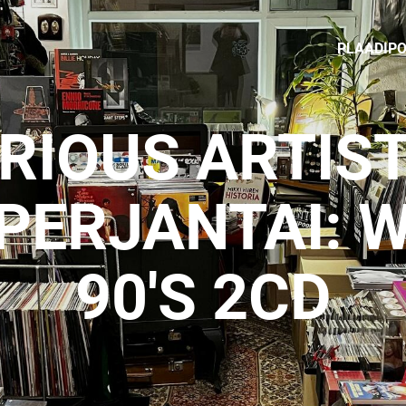
PLAADIP
RIOUS ARTIST
PERJANTAI: W
90'S 2CD