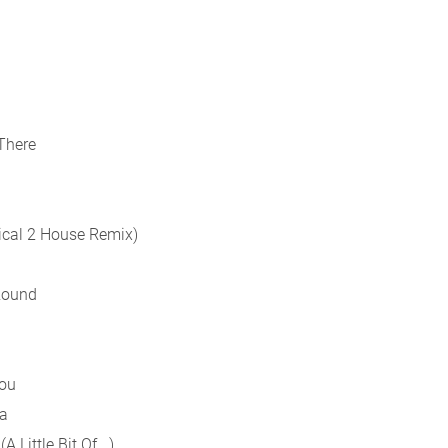
There
ical 2 House Remix)
 Round
You
ia
Little Bit Of...)