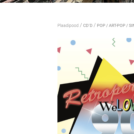
/
/
Plaadipood
CD`D
POP / ART-POP / 