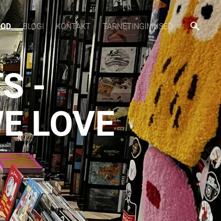
OOD
BLOGI
KONTAKT
TARNETINGIMUSED
S -
E LOVE