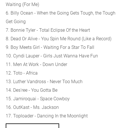
Waiting (For Me)
6. Billy Ocean - When the Going Gets Tough, the Tough
Get Going
7. Bonnie Tyler - Total Eclipse Of the Heart
8. Dead Or Alive - You Spin Me Round (Like a Record)
9. Boy Meets Girl - Waiting For a Star To Fall
10. Cyndi Lauper - Girls Just Wanna Have Fun
11. Men At Work - Down Under
12. Toto - Africa
13. Luther Vandross - Never Too Much
14. Des'ree - You Gotta Be
15. Jamiroquai - Space Cowboy
16. OutKast - Ms. Jackson
17. Toploader - Dancing In the Moonlight