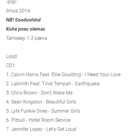
-pop-
Ilmus 2014
NB! Soodushind
Kohe poes olemas
Tarneaeg 1-3 päeva
Lood:
CD1:
1. Calvin Harris Feat. Ellie Goulding - I Need Your Love
2. Labrinth Feat. Tinie Tempah - Earthquake
3. Chris Brown - Don't Wake Me
4. Sean Kingston - Beautiful Girls
5. Lyte Funkie Ones - Summer Girls
6. Pitbull - Hotel Room Service
7. Jennifer Lopez - Let's Get Loud