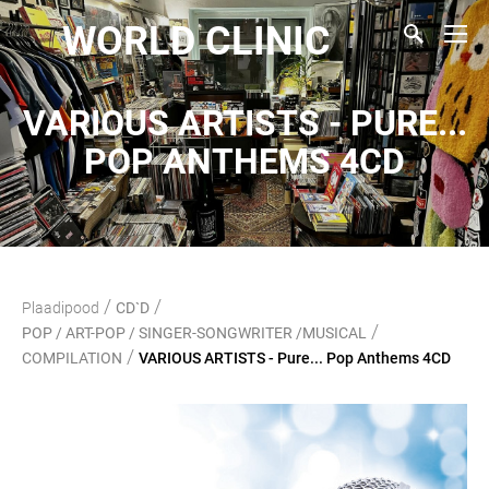
WORLD CLINIC
VARIOUS ARTISTS - PURE...
POP ANTHEMS 4CD
/
/
Plaadipood
CD`D
/
POP / ART-POP / SINGER-SONGWRITER /MUSICAL
/
COMPILATION
VARIOUS ARTISTS - Pure... Pop Anthems 4CD