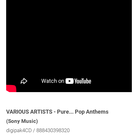
VARIOUS ARTISTS - Pure... Pop Anthems
(Sony Music)
digipak4CD / 888430398320