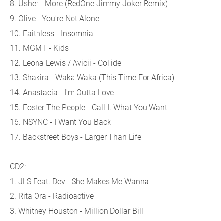
8. Usher - More (RedOne Jimmy Joker Remix)
9. Olive - You're Not Alone
10. Faithless - Insomnia
11. MGMT - Kids
12. Leona Lewis / Avicii - Collide
13. Shakira - Waka Waka (This Time For Africa)
14. Anastacia - I'm Outta Love
15. Foster The People - Call It What You Want
16. NSYNC - I Want You Back
17. Backstreet Boys - Larger Than Life
CD2:
1. JLS Feat. Dev - She Makes Me Wanna
2. Rita Ora - Radioactive
3. Whitney Houston - Million Dollar Bill