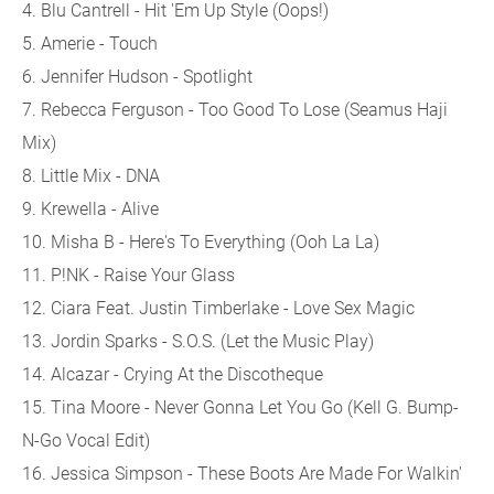
4. Blu Cantrell - Hit 'Em Up Style (Oops!)
5. Amerie - Touch
6. Jennifer Hudson - Spotlight
7. Rebecca Ferguson - Too Good To Lose (Seamus Haji
Mix)
8. Little Mix - DNA
9. Krewella - Alive
10. Misha B - Here's To Everything (Ooh La La)
11. P!NK - Raise Your Glass
12. Ciara Feat. Justin Timberlake - Love Sex Magic
13. Jordin Sparks - S.O.S. (Let the Music Play)
14. Alcazar - Crying At the Discotheque
15. Tina Moore - Never Gonna Let You Go (Kell G. Bump-
N-Go Vocal Edit)
16. Jessica Simpson - These Boots Are Made For Walkin'