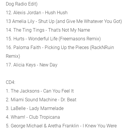
Dog Radio Edit)
12. Alexis Jordan - Hush Hush
13 Amelia Lily - Shut Up (and Give Me Whatever You Got)
14. The Ting Tings - That's Not My Name
15. Hurts - Wonderful Life (Freemasons Remix)
16. Paloma Faith - Picking Up the Pieces (RackNRuin
Remix)
17. Alicia Keys - New Day
CD4:
1. The Jacksons - Can You Feel It
2. Miami Sound Machine - Dr. Beat
3. LaBelle - Lady Marmelade
4. Wham! - Club Tropicana
5. George Michael & Aretha Franklin - I Knew You Were