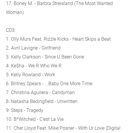
17. Boney M. - Barbra Streisland (The Most Wanted
Woman)
CD3:
1. Olly Murs Feat. Rizzle Kicks - Heart Skips a Beat
2. Avril Lavigne - Girlfriend
3. Kelly Clarkson - Since U Been Gone
4. Ke$ha - We R Who We R
5. Kelly Rowland - Work
6. Britney Spears - ...Baby One More Time
7. Christina Aguilera - Candyman
8. Natasha Bedingfield - Unwritten
9. Steps - Tragedy
10. B*Witched - C'est La Vie
11. Cher Lloyd Feat. Mike Posner - With Ur Love (Digital