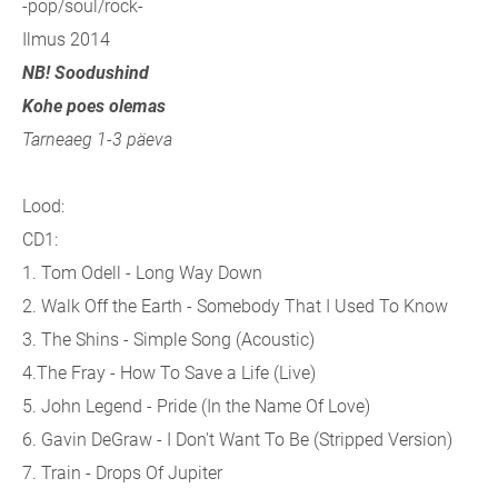
-pop/soul/rock-
Ilmus 2014
NB! Soodushind
Kohe poes olemas
Tarneaeg 1-3 päeva
Lood:
CD1:
1. Tom Odell - Long Way Down
2. Walk Off the Earth - Somebody That I Used To Know
3. The Shins - Simple Song (Acoustic)
4.The Fray - How To Save a Life (Live)
5. John Legend - Pride (In the Name Of Love)
6. Gavin DeGraw - I Don't Want To Be (Stripped Version)
7. Train - Drops Of Jupiter