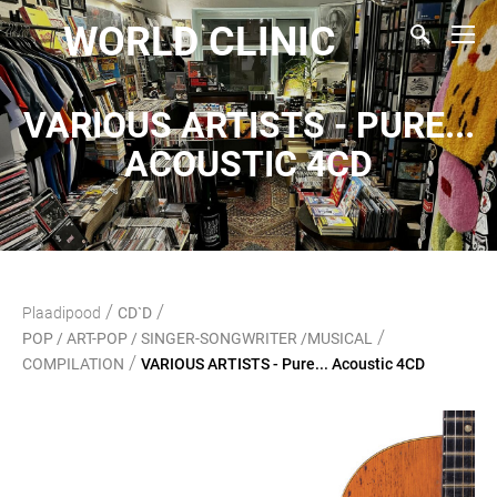
WORLD CLINIC
VARIOUS ARTISTS - PURE...
ACOUSTIC 4CD
/
/
Plaadipood
CD`D
/
POP / ART-POP / SINGER-SONGWRITER /MUSICAL
/
COMPILATION
VARIOUS ARTISTS - Pure... Acoustic 4CD