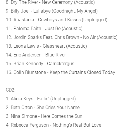
8. Dry The River - New Ceremony (Acoustic)
9. Billy Joel - Lullabye (Goodnight, My Angel)
10. Anastacia - Cowboys and Kisses (Unplugged)
11. Paloma Faith - Just Be (Acoustic)
12. Jordin Sparks Feat. Chris Brown - No Air (Acoustic)
13. Leona Lewis - Glassheart (Acoustic)
14. Eric Andersen - Blue River
15. Brian Kennedy - Carrickfergus
16. Colin Blunstone - Keep the Curtains Closed Today
CD2:
1. Alicia Keys - Fallin' (Unplugged)
2. Beth Orton - She Cries Your Name
3. Nina Simone - Here Comes the Sun
4. Rebecca Ferguson - Nothing's Real But Love