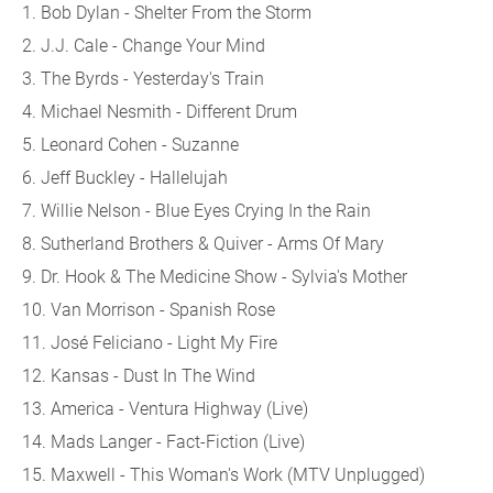
1. Bob Dylan - Shelter From the Storm
2. J.J. Cale - Change Your Mind
3. The Byrds - Yesterday's Train
4. Michael Nesmith - Different Drum
5. Leonard Cohen - Suzanne
6. Jeff Buckley - Hallelujah
7. Willie Nelson - Blue Eyes Crying In the Rain
8. Sutherland Brothers & Quiver - Arms Of Mary
9. Dr. Hook & The Medicine Show - Sylvia's Mother
10. Van Morrison - Spanish Rose
11. José Feliciano - Light My Fire
12. Kansas - Dust In The Wind
13. America - Ventura Highway (Live)
14. Mads Langer - Fact-Fiction (Live)
15. Maxwell - This Woman's Work (MTV Unplugged)