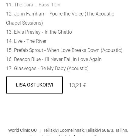
11. The Coral - Pass It On
12. John Farnham - You're the Voice (The Acoustic
Chapel Sessions)
13. Elvis Presley - In the Ghetto
14. Live - The River
15. Prefab Sprout - When Love Breaks Down (Acoustic)
16. Deacon Blue - I'll Never Fall In Love Again
17. Glasvegas - Be My Baby (Acoustic)
13,21 €
LISA OSTUKORVI
World Clinic OÜ I Telliskivi Loomelinnak, Telliskivi 60a/3, Tallinn,