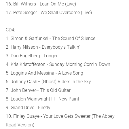
16. Bill Withers - Lean On Me (Live)
17. Pete Seeger - We Shall Overcome (Live)
CD4:
1. Simon & Garfunkel - The Sound Of Silence
2. Harry Nilsson - Everybody's Talkin'
3. Dan Fogelberg - Longer
4. Kris Kristofferson - Sunday Morning Comin' Down
5. Loggins And Messina - A Love Song
6. Johnny Cash– (Ghost) Riders In the Sky
7. John Denver– This Old Guitar
8. Loudon Wainwright III - New Paint
9. Grand Drive - Firefly
10. Finley Quaye - Your Love Gets Sweeter (The Abbey
Road Version)