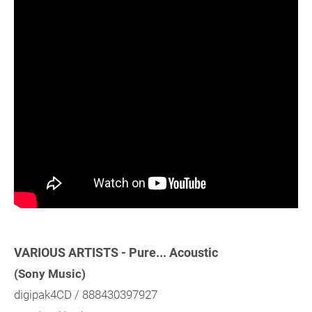
VARIOUS ARTISTS - Pure... Acoustic
(Sony Music)
digipak4CD / 888430397927