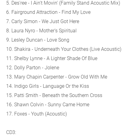
5. Des'ree - I Ain't Movin' (Family Stand Acoustic Mix)
6. Fairground Attraction - Find My Love
7. Carly Simon - We Just Got Here
8. Laura Nyro - Mother's Spiritual
9. Lesley Duncan - Love Song
10. Shakira - Underneath Your Clothes (Live Acoustic)
11. Shelby Lynne - A Lighter Shade Of Blue
12. Dolly Parton - Jolene
13. Mary Chapin Carpenter - Grow Old With Me
14. Indigo Girls - Language Or the Kiss
15. Patti Smith - Beneath the Southern Cross
16. Shawn Colvin - Sunny Came Home
17. Foxes - Youth (Acoustic)
CD3: