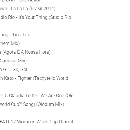
own - La La La (Brasil 2014)
dio Rio - It’s Your Thing (Studio Rio
Lang - Tico Tico
nthem Mix)
e (Agora É A Nossa Hora)
Carnival Mix)
 Gil - Go, Gol
 Kato - Fighter (Tachytelic World
pez & Claudia Leitte - We Are One (Ole
A World Cup™ Song) (Olodum Mix)
FIFA U-17 Women's World Cup Official