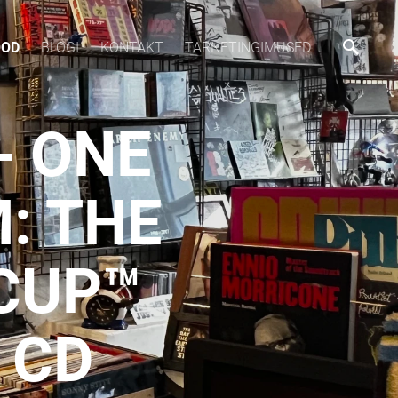
OOD
BLOGI
KONTAKT
TARNETINGIMUSED
- ONE
: THE
 CUP™
 CD