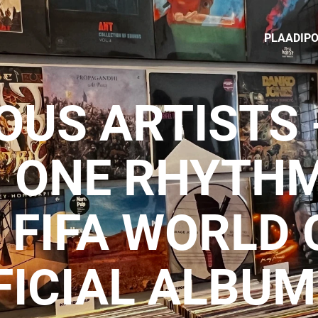
PLAADIP
OUS ARTISTS 
, ONE RHYTHM
 FIFA WORLD
FICIAL ALBUM