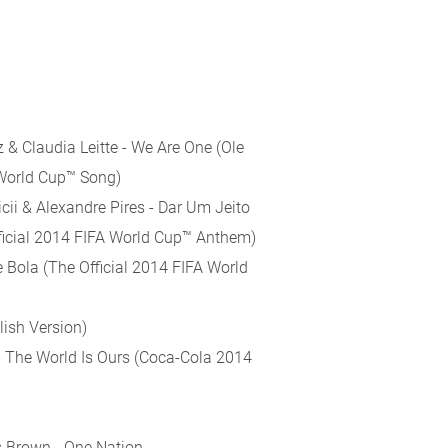
z & Claudia Leitte - We Are One (Ole
 World Cup™ Song)
cii & Alexandre Pires - Dar Um Jeito
fficial 2014 FIFA World Cup™ Anthem)
e Bola (The Official 2014 FIFA World
lish Version)
 - The World Is Ours (Coca-Cola 2014
s Brown - One Nation