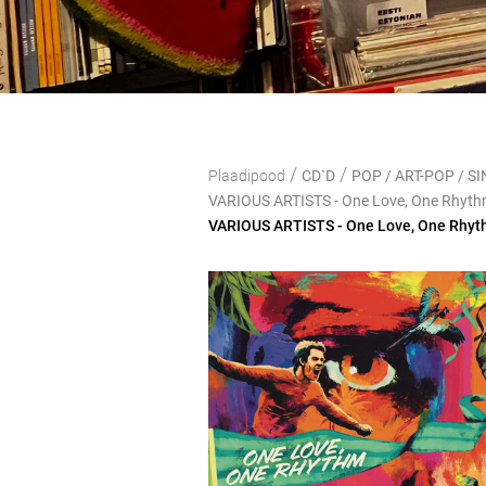
/
/
Plaadipood
CD`D
POP / ART-POP / 
VARIOUS ARTISTS - One Love, One Rhythm
VARIOUS ARTISTS - One Love, One Rhyth