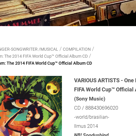
/
/
SINGER-SONGWRITER /MUSICAL
COMPILATION
/
: The 2014 FIFA World Cup™ Official Album CD
m: The 2014 FIFA World Cup™ Official Album CD
VARIOUS ARTISTS - One 
FIFA World Cup™ Official
(Sony Music)
CD / 888430696020
-world/brasilian-
Ilmus 2014
NB! Soodushind