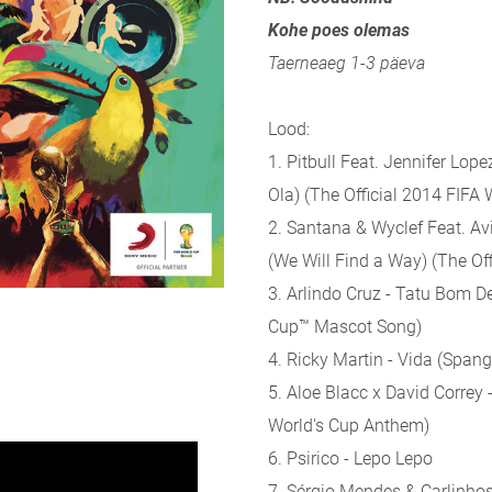
Kohe poes olemas
Taerneaeg 1-3 päeva
Lood:
1. Pitbull Feat. Jennifer Lope
Ola) (The Official 2014 FIFA
2. Santana & Wyclef Feat. Avi
(We Will Find a Way) (The O
3. Arlindo Cruz - Tatu Bom D
Cup™ Mascot Song)
4. Ricky Martin - Vida (Spang
5. Aloe Blacc x David Correy
World's Cup Anthem)
6. Psirico - Lepo Lepo
7. Sérgio Mendes & Carlinho