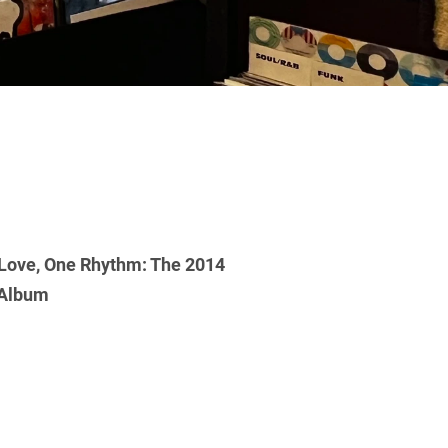
Love, One Rhythm: The 2014
 Album