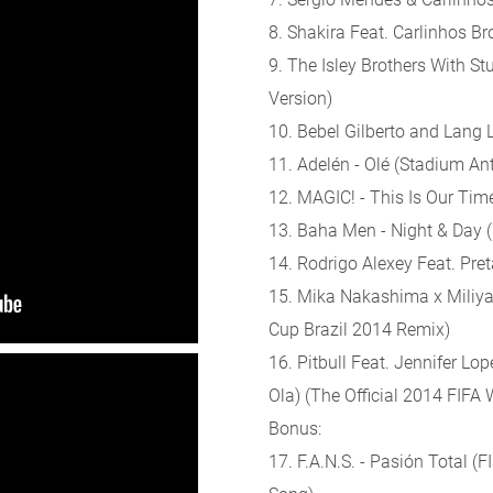
8. Shakira Feat. Carlinhos Br
9. The Isley Brothers With Stu
Version)
10. Bebel Gilberto and Lang 
11. Adelén - Olé (Stadium A
12. MAGIC! - This Is Our Tim
13. Baha Men - Night & Day (
14. Rodrigo Alexey Feat. Preta
15. Mika Nakashima x Miliyah
Cup Brazil 2014 Remix)
16. Pitbull Feat. Jennifer Lo
Ola) (The Official 2014 FIF
Bonus:
17. F.A.N.S. - Pasión Total (