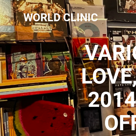
WORLD CLINIC
VARI
LOVE
2014
OF