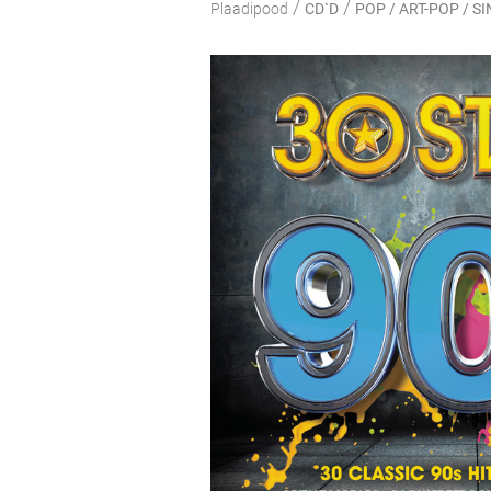
/
/
Plaadipood
CD`D
POP / ART-POP / 