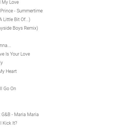
ad My Love
h Prince - Summertime
ittle Bit Of...)
Bayside Boys Remix)
nna...
ve Is Your Love
ly
My Heart
ll Go On
t G&B - Maria Maria
 Kick It?