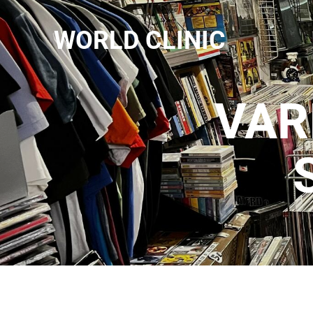
WORLD CLINIC
VAR