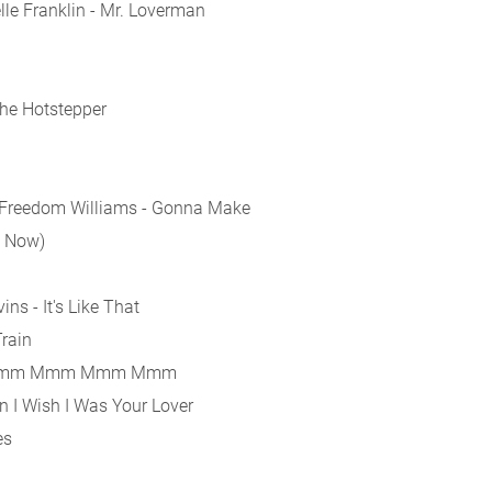
le Franklin - Mr. Loverman
the Hotstepper
. Freedom Williams - Gonna Make
e Now)
ns - It's Like That
rain
 - Mmm Mmm Mmm Mmm
n I Wish I Was Your Lover
es