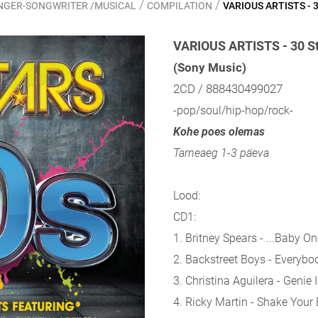
/
/
SINGER-SONGWRITER /MUSICAL
COMPILATION
VARIOUS ARTISTS - 3
VARIOUS ARTISTS - 30 St
(Sony Music)
2CD / 888430499027
-pop/soul/hip-hop/rock-
Kohe poes olemas
Tarneaeg 1-3 päeva
Lood:
CD1:
1. Britney Spears - ...Baby 
2. Backstreet Boys - Everybo
3. Christina Aguilera - Genie 
4. Ricky Martin - Shake Your