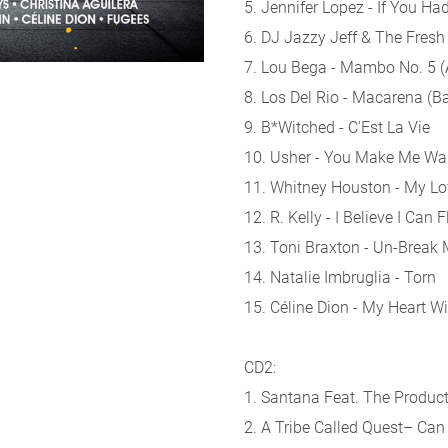
5. Jennifer Lopez - If You H
6. DJ Jazzy Jeff & The Fres
7. Lou Bega - Mambo No. 5 (A L
8. Los Del Rio - Macarena (
9. B*Witched - C'Est La Vie
10. Usher - You Make Me Wa
11. Whitney Houston - My Lo
12. R. Kelly - I Believe I Can F
13. Toni Braxton - Un-Break 
14. Natalie Imbruglia - Torn
15. Céline Dion - My Heart Wi
CD2:
1. Santana Feat. The Produc
2. A Tribe Called Quest– Can I