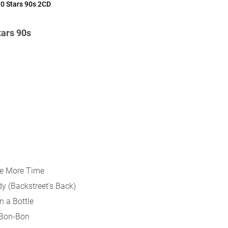
0 Stars 90s 2CD
ars 90s
One More Time
dy (Backstreet's Back)
In a Bottle
 Bon-Bon