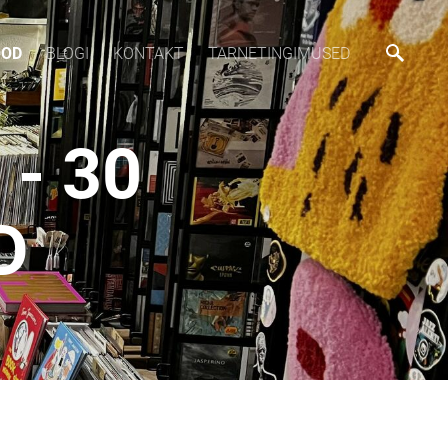
OOD
BLOGI
KONTAKT
TARNETINGIMUSED
- 30
D