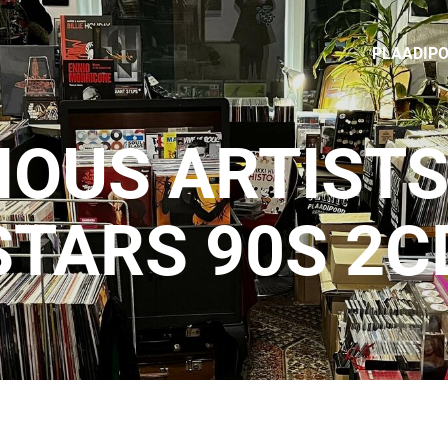
PLAADIP
IOUS ARTISTS 
STARS 90S 2C