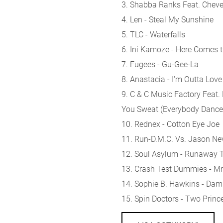
3. Shabba Ranks Feat. Chevel
4. Len - Steal My Sunshine
5. TLC - Waterfalls
6. Ini Kamoze - Here Comes 
7. Fugees - Gu-Gee-La
8. Anastacia - I'm Outta Love
9. C & C Music Factory Feat
You Sweat (Everybody Danc
10. Rednex - Cotton Eye Joe
11. Run-D.M.C. Vs. Jason Nevi
12. Soul Asylum - Runaway T
13. Crash Test Dummies
14. Sophie B. Hawkins - Dam
15. Spin Doctors - Two Princ