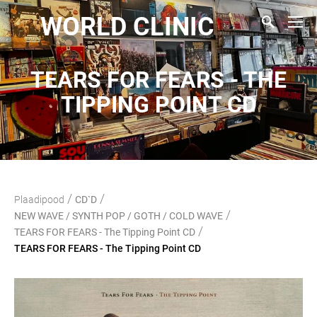
WORLD CLINIC
TEARS FOR FEARS - THE
TIPPING POINT CD
/
/
Plaadipood
CD`D
/
NEW WAVE / SYNTH POP / GOTH / COLD WAVE
/
TEARS FOR FEARS - The Tipping Point CD
TEARS FOR FEARS - The Tipping Point CD