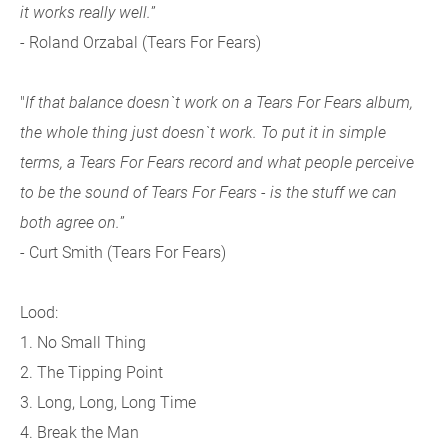
it works really well.
”
- Roland Orzabal (Tears For Fears)
"
If that balance doesn`t work on a Tears For Fears album,
the whole thing just doesn`t work. To put it in simple
terms, a Tears For Fears record and what people perceive
to be the sound of Tears For Fears - is the stuff we can
both agree on.
”
- Curt Smith (Tears For Fears)
Lood:
1. No Small Thing
2. The Tipping Point
3. Long, Long, Long Time
4. Break the Man