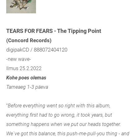
TEARS FOR FEARS - The Tipping Point
(Concord Records)
digipakCD / 888072404120
-new wave-
Ilmus 25.2.2022
Kohe poes olemas
Tarneaeg 1-3 päeva
"
Before everything went so right with this album,
everything first had to go wrong, it took years, but
something happens when we put our heads together.
We`ve got this balance, this push-me-pull-you thing - and