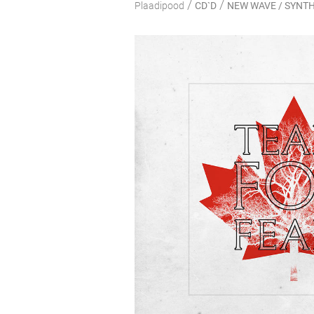
/
/
Plaadipood
CD`D
NEW WAVE / SYNTH