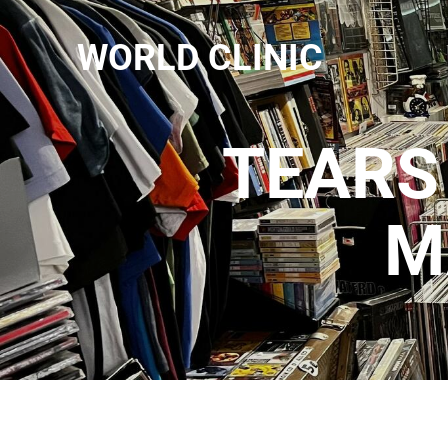
WORLD CLINIC
TEARS 
M