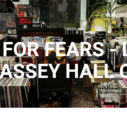
PLAADIP
FOR FEARS - 
ASSEY HALL 