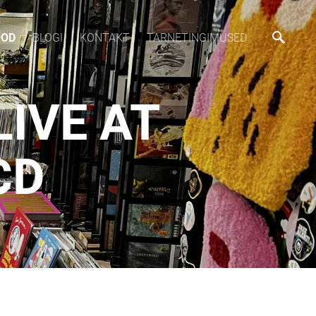
OOD
BLOGI
KONTAKT
TARNETINGIMUSED
LIVE AT
CD