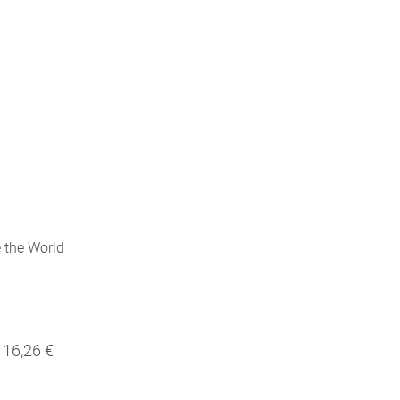
 the World
16,26 €