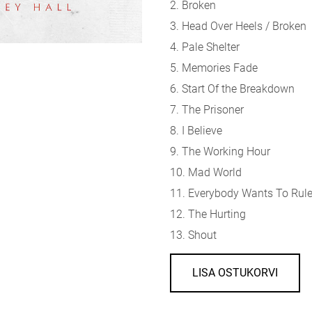
2. Broken
3. Head Over Heels / Broken
4. Pale Shelter
5. Memories Fade
6. Start Of the Breakdown
7. The Prisoner
8. I Believe
9. The Working Hour
10. Mad World
11. Everybody Wants To Rule
12. The Hurting
13. Shout
LISA OSTUKORVI