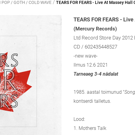
/
 POP / GOTH / COLD WAVE
TEARS FOR FEARS - Live At Massey Hall 
TEARS FOR FEARS - Live 
(Mercury Records)
Ltd Record Store Day 2012 
CD / 602435448527
-new wave-
Ilmus 12.6 2021
Tarneaeg 3-4 nädalat
1985. aastal toimunud "
Song
kontserdi talletus.
Lood:
1. Mothers Talk