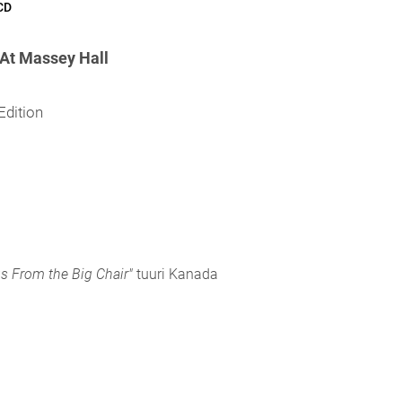
CD
At Massey Hall
Edition
s From the Big Chair"
tuuri Kanada