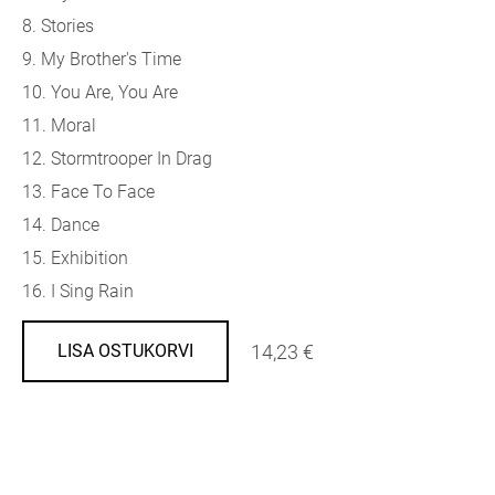
8. Stories
9. My Brother's Time
10. You Are, You Are
11. Moral
12. Stormtrooper In Drag
13. Face To Face
14. Dance
15. Exhibition
16. I Sing Rain
14,23 €
LISA OSTUKORVI