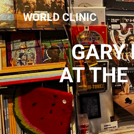
WORLD CLINIC
GARY 
AT THE