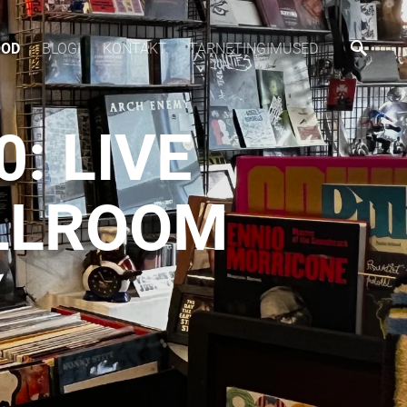
OOD
BLOGI
KONTAKT
TARNETINGIMUSED
: LIVE
ALLROOM
Y