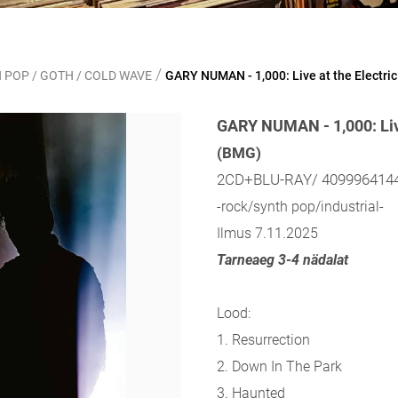
/
 POP / GOTH / COLD WAVE
GARY NUMAN - 1,000: Live at the Electr
GARY NUMAN - 1,000: Live
(BMG)
2CD+BLU-RAY/ 409996414
-rock/synth pop/industrial-
Ilmus 7.11.2025
Tarneaeg 3-4 nädalat
Lood:
1. Resurrection
2. Down In The Park
3. Haunted