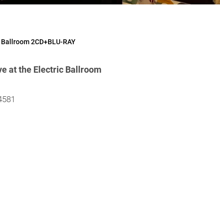
ic Ballroom 2CD+BLU-RAY
 at the Electric Ballroom
4581