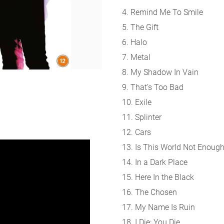
4. Remind Me To Smile
5. The Gift
6. Halo
7. Metal
8. My Shadow In Vain
9. That’s Too Bad
10. Exile
11. Splinter
12. Cars
13. Is This World Not Enoug
14. In a Dark Place
15. Here In the Black
16. The Chosen
17. My Name Is Ruin
18. I Die: You Die