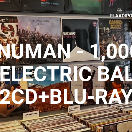
PLAADIP
NUMAN - 1,000
 ELECTRIC B
2CD+BLU-RA