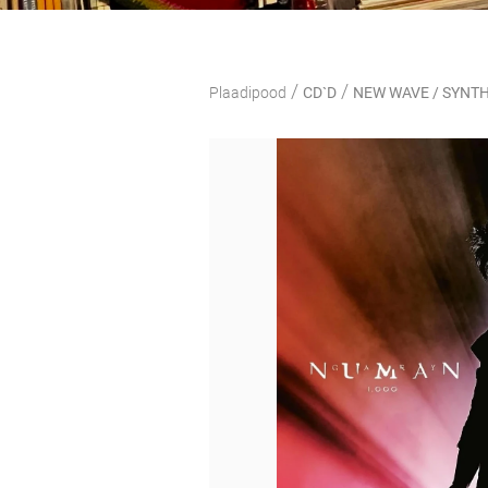
/
/
Plaadipood
CD`D
NEW WAVE / SYNTH