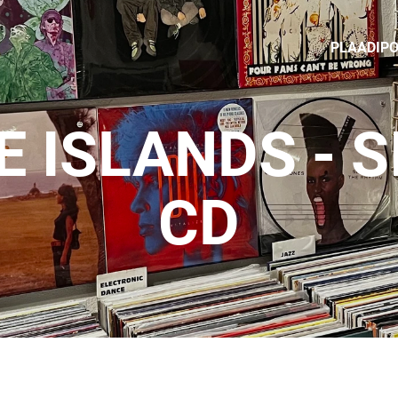
PLAADIP
 ISLANDS - 
CD