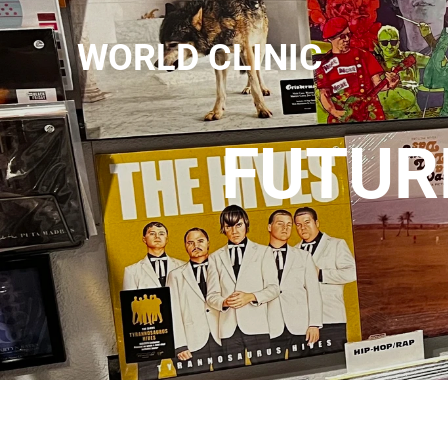
WORLD CLINIC
FUTURE