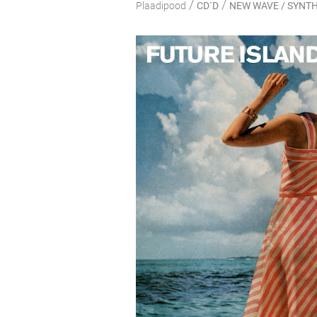
/
/
Plaadipood
CD`D
NEW WAVE / SYNTH