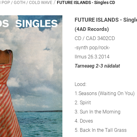
/
 POP / GOTH / COLD WAVE
FUTURE ISLANDS - Singles CD
FUTURE ISLANDS - Singl
(4AD Records)
CD / CAD 3402CD
-synth pop/rock-
Ilmus 26.3.2014
Tarneaeg 2-3 nädalat
Lood:
1.Seasons (Waiting On You)
2. Spirit
3. Sun In the Morning
4. Doves
5. Back In the Tall Grass