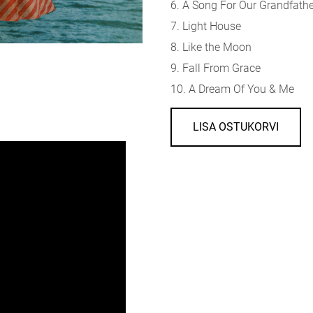
6. A Song For Our Grandfath
7. Light House
8. Like the Moon
9. Fall From Grace
10. A Dream Of You & Me
LISA OSTUKORVI