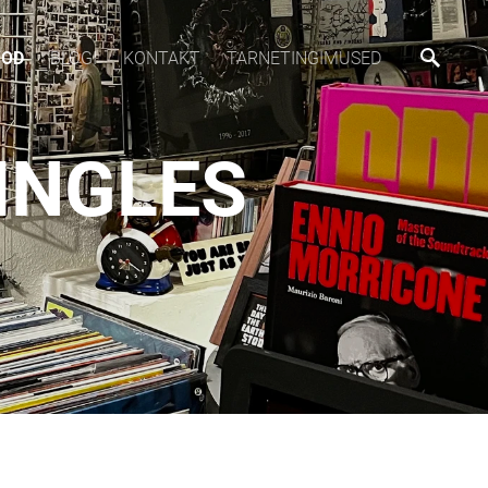
OOD
BLOGI
KONTAKT
TARNETINGIMUSED
SINGLES