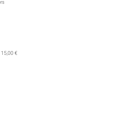
ers
15,00 €