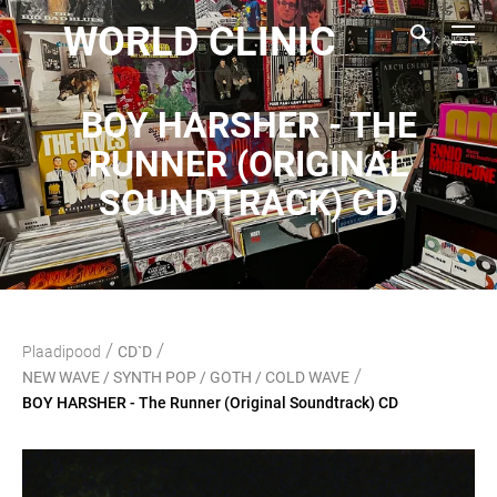
WORLD CLINIC
BOY HARSHER - THE
RUNNER (ORIGINAL
SOUNDTRACK) CD
/
/
Plaadipood
CD`D
/
NEW WAVE / SYNTH POP / GOTH / COLD WAVE
BOY HARSHER - The Runner (Original Soundtrack) CD