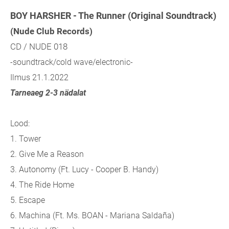
BOY HARSHER - The Runner (Original Soundtrack)
(Nude Club Records)
CD / NUDE 018
-soundtrack/cold wave/electronic-
Ilmus 21.1.2022
Tarneaeg 2-3 nädalat
Lood:
1. Tower
2. Give Me a Reason
3. Autonomy (Ft. Lucy - Cooper B. Handy)
4. The Ride Home
5. Escape
6. Machina (Ft. Ms. BOAN - Mariana Saldaña)