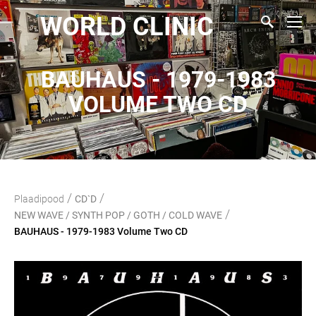
WORLD CLINIC
BAUHAUS - 1979-1983
VOLUME TWO CD
/
/
Plaadipood
CD`D
/
NEW WAVE / SYNTH POP / GOTH / COLD WAVE
BAUHAUS - 1979-1983 Volume Two CD