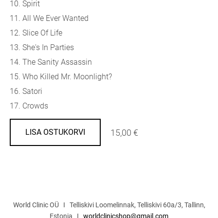
10. Spirit
11. All We Ever Wanted
12. Slice Of Life
13. She's In Parties
14. The Sanity Assassin
15. Who Killed Mr. Moonlight?
16. Satori
17. Crowds
15,00 €
LISA OSTUKORVI
World Clinic OÜ I Telliskivi Loomelinnak, Telliskivi 60a/3, Tallinn,
Estonia I
worldclinicshop@gmail.com