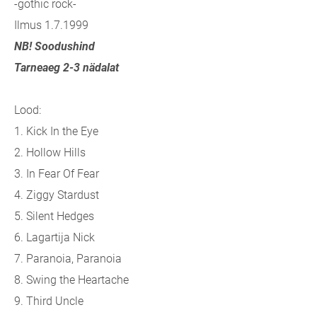
-gothic rock-
Ilmus 1.7.1999
NB! Soodushind
Tarneaeg 2-3 nädalat
Lood:
1. Kick In the Eye
2. Hollow Hills
3. In Fear Of Fear
4. Ziggy Stardust
5. Silent Hedges
6. Lagartija Nick
7. Paranoia, Paranoia
8. Swing the Heartache
9. Third Uncle