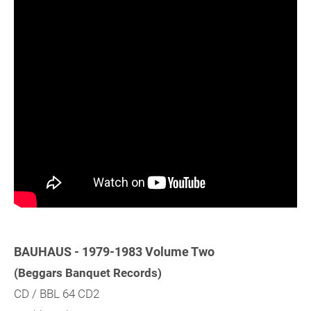
BAUHAUS - 1979-1983 Volume Two
(Beggars Banquet Records)
CD / BBL 64 CD2