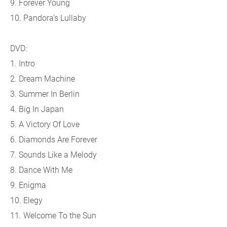
9. Forever Young
10. Pandora's Lullaby
DVD:
1. Intro
2. Dream Machine
3. Summer In Berlin
4. Big In Japan
5. A Victory Of Love
6. Diamonds Are Forever
7. Sounds Like a Melody
8. Dance With Me
9. Enigma
10. Elegy
11. Welcome To the Sun