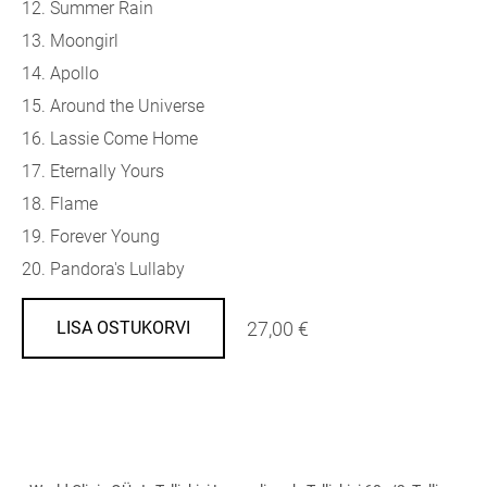
12. Summer Rain
13. Moongirl
14. Apollo
15. Around the Universe
16. Lassie Come Home
17. Eternally Yours
18. Flame
19. Forever Young
20. Pandora's Lullaby
27,00 €
LISA OSTUKORVI