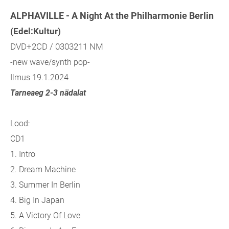
ALPHAVILLE - A Night At the Philharmonie Berlin
(Edel:Kultur)
DVD+2CD / 0303211 NM
-new wave/synth pop-
Ilmus 19.1.2024
Tarneaeg 2-3 nädalat
Lood:
CD1
1. Intro
2. Dream Machine
3. Summer In Berlin
4. Big In Japan
5. A Victory Of Love