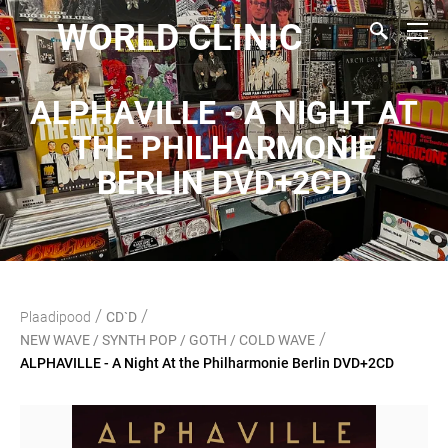
WORLD CLINIC
ALPHAVILLE - A NIGHT AT
THE PHILHARMONIE
BERLIN DVD+2CD
/
/
Plaadipood
CD`D
/
NEW WAVE / SYNTH POP / GOTH / COLD WAVE
ALPHAVILLE - A Night At the Philharmonie Berlin DVD+2CD