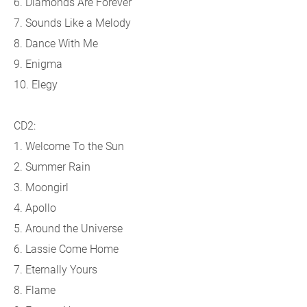
6. Diamonds Are Forever
7. Sounds Like a Melody
8. Dance With Me
9. Enigma
10. Elegy
CD2:
1. Welcome To the Sun
2. Summer Rain
3. Moongirl
4. Apollo
5. Around the Universe
6. Lassie Come Home
7. Eternally Yours
8. Flame