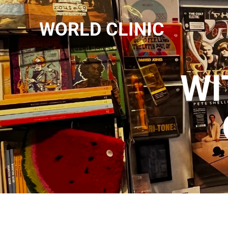
WORLD CLINIC
WI