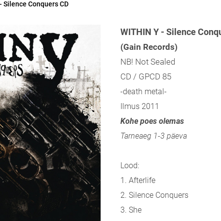
- Silence Conquers CD
WITHIN Y - Silence Conq
(Gain Records)
NB! Not Sealed
CD / GPCD 85
-death metal-
Ilmus 2011
Kohe poes olemas
Tarneaeg 1-3 päeva
Lood:
1. Afterlife
2. Silence Conquers
3. She