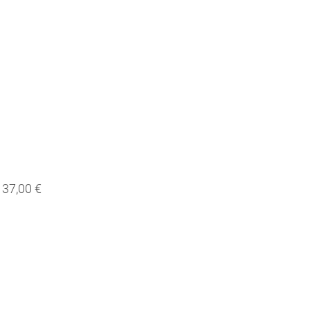
37,00 €