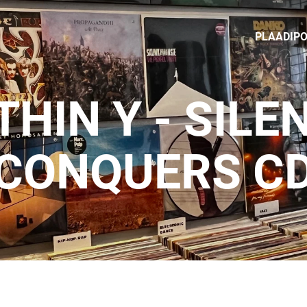
PLAADIP
THIN Y - SILE
CONQUERS C