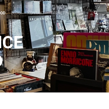
OOD
BLOGI
KONTAKT
TARNETINGIMUSED
NCE
D