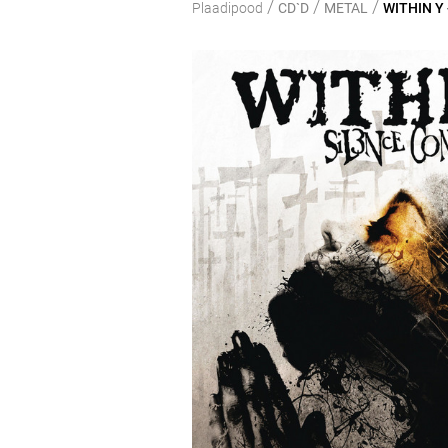
/
/
/
Plaadipood
CD`D
METAL
WITHIN Y 