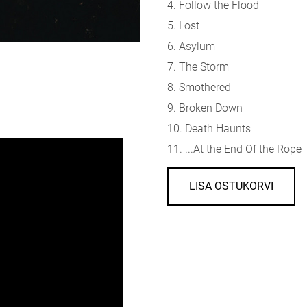
4. Follow the Flood
5. Lost
6. Asylum
7. The Storm
8. Smothered
9. Broken Down
10. Death Haunts
11. ...At the End Of the Rope
LISA OSTUKORVI