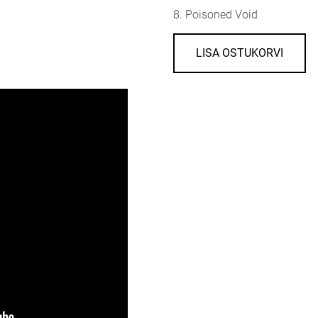
8. Poisoned Void
LISA OSTUKORVI