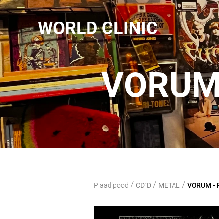
WORLD CLINIC
VORUM 
/
/
/
Plaadipood
CD`D
METAL
VORUM - P