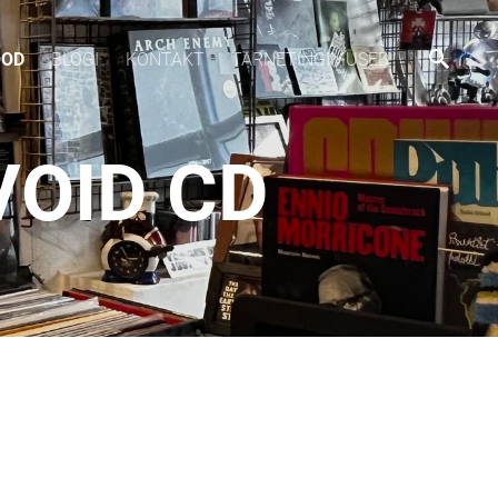
OOD
BLOGI
KONTAKT
TARNETINGIMUSED
VOID CD