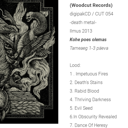
(Woodcut Records)
digipakCD / CUT 054
-death metal-
Ilmus 2013
Kohe poes olemas
Tarneaeg 1-3 päeva
Lood:
1 . Impetuous Fires
2. Death's Stains
3. Rabid Blood
4. Thriving Darkness
5. Evil Seed
6.In Obscurity Revealed
7. Dance Of Heresy