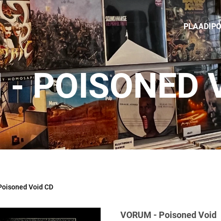
PLAADIP
- POISONED 
oisoned Void CD
VORUM - Poisoned Void