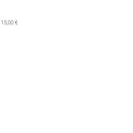
15,00 €