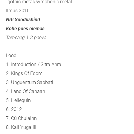
-gothic metal/symphonic metal-
Ilmus 2010
NB! Soodushind
Kohe poes olemas
Tarneaeg 1-3 päeva
Lood:
1. Introduction / Sitra Ahra
2. Kings Of Edom
3. Unguentum Sabbati
4. Land Of Canaan
5. Hellequin
6. 2012
7. Cú Chulainn
8. Kali Yuga III