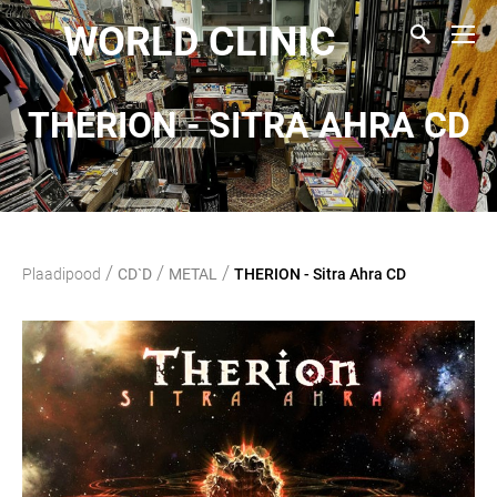
WORLD CLINIC
THERION - SITRA AHRA CD
/
/
/
Plaadipood
CD`D
METAL
THERION - Sitra Ahra CD