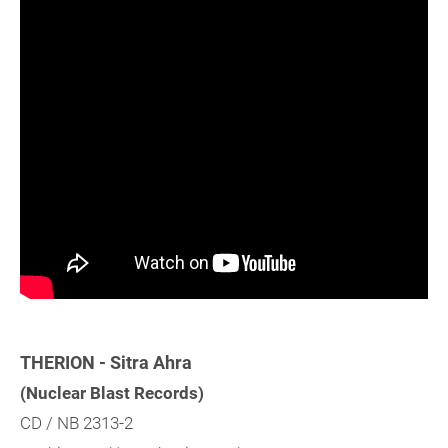
THERION - Sitra Ahra
(Nuclear Blast Records)
CD / NB 2313-2