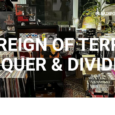
PLAADIP
REIGN OF TER
QUER & DIVID