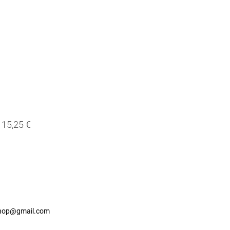
15,25 €
shop@gmail.com