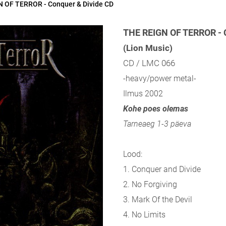
 OF TERROR - Conquer & Divide CD
THE REIGN OF TERROR - 
(Lion Music)
CD / LMC 066
-heavy/power metal-
Ilmus 2002
Kohe poes olemas
Tarneaeg 1-3 päeva
Lood:
1. Conquer and Divide
2. No Forgiving
3. Mark Of the Devil
4. No Limits