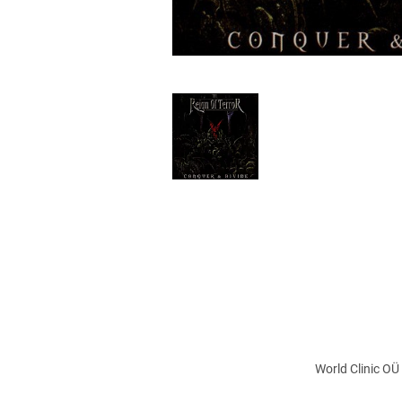
World Clinic OÜ 