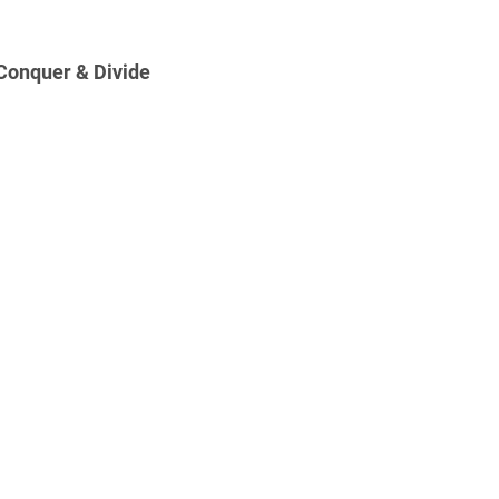
Conquer & Divide