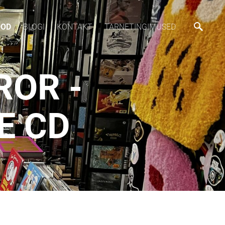
OOD
BLOGI
KONTAKT
TARNETINGIMUSED
ROR -
E CD