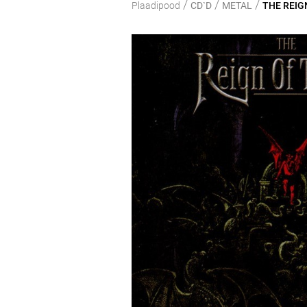
/
/
/
Plaadipood
CD`D
METAL
THE REIGN