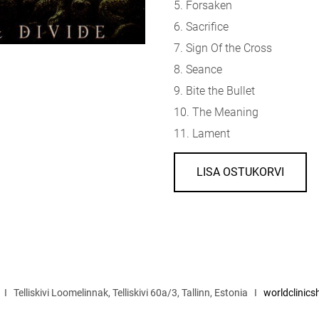
5. Forsaken
6. Sacrifice
7. Sign Of the Cross
8. Seance
9. Bite the Bullet
10. The Meaning
11. Lament
LISA OSTUKORVI
I Telliskivi Loomelinnak, Telliskivi 60a/3, Tallinn, Estonia I
worldclinic