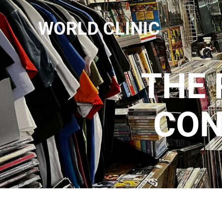
WORLD CLINIC
THE 
CON