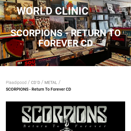
WORLD CLINIC
SCORPIONS - RETURN TO
FOREVER CD
/
/
/
Plaadipood
CD`D
METAL
SCORPIONS - Return To Forever CD