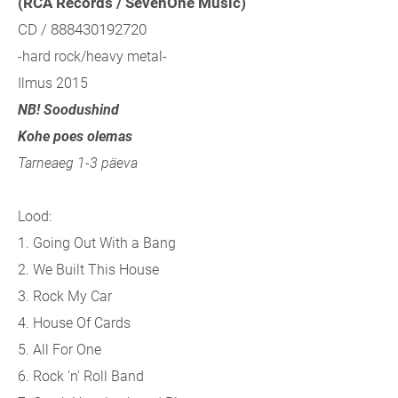
(RCA Records / SevenOne Music)
CD / 888430192720
-hard rock/heavy metal-
Ilmus 2015
NB! Soodushind
Kohe poes olemas
Tarneaeg 1-3 päeva
Lood:
1. Going Out With a Bang
2. We Built This House
3. Rock My Car
4. House Of Cards
5. All For One
6. Rock 'n' Roll Band