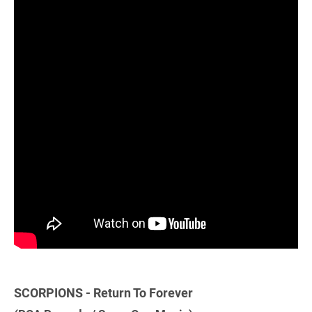
SCORPIONS - Return To Forever