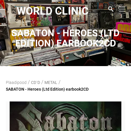
WORLD CLINIC
SABATON - HEROES (LTD
EDITION) EARBOOK2CD
/
/
/
Plaadipood
CD`D
METAL
SABATON - Heroes (Ltd Edition) earbook2CD