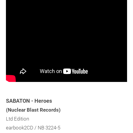
SABATON - Heroes
(Nuclear Blast Records)
Ltd Edition
earbook2CD / NB 3224-5