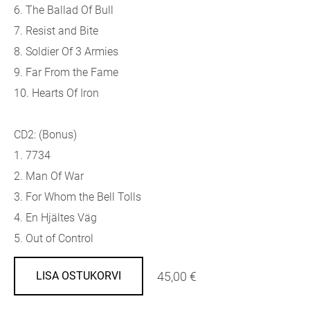
6. The Ballad Of Bull
7. Resist and Bite
8. Soldier Of 3 Armies
9. Far From the Fame
10. Hearts Of Iron
CD2: (Bonus)
1. 7734
2. Man Of War
3. For Whom the Bell Tolls
4. En Hjältes Väg
5. Out of Control
45,00 €
LISA OSTUKORVI