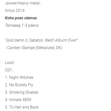
-power/heavy metal-
Ilmus 2014
Kohe poes olemas
Tarneaeg 1-3 päeva
"
God damn it, Sabaton. Best! Album! Ever!
"
- Carsten Stampe (Metalized, DK)
Lood:
CD1:
1. Night Witches
2. No Bullets Fly
3. Smoking Snakes
4. Inmate 4859
5. To Hell and Back