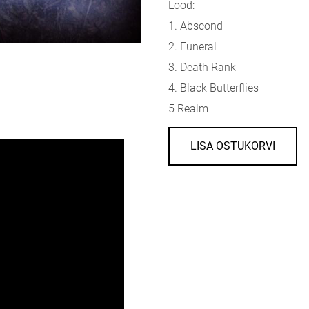
Lood:
1. Abscond
2. Funeral
3. Death Rank
4. Black Butterflies
5 Realm
LISA OSTUKORVI