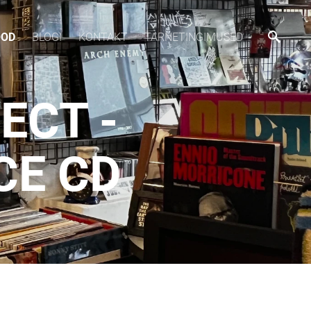
OOD
BLOGI
KONTAKT
TARNETINGIMUSED
ECT -
CE CD