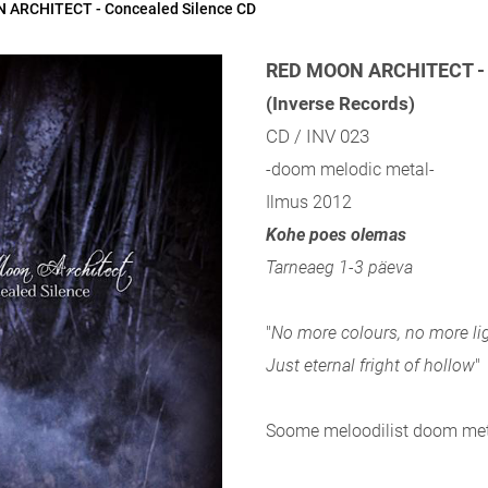
 ARCHITECT - Concealed Silence CD
RED MOON ARCHITECT - 
(Inverse Records)
CD / INV 023
-doom melodic metal-
Ilmus 2012
Kohe poes olemas
Tarneaeg 1-3 päeva
"
No more colours, no more lig
Just eternal fright of hollow
"
Soome meloodilist doom met