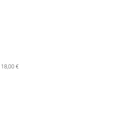
18,00 €