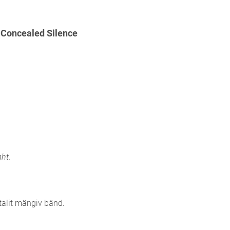
Concealed Silence
ht.
alit mängiv bänd.