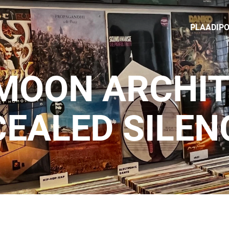
PLAADIP
MOON ARCHIT
EALED SILEN