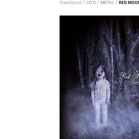
/
/
/
Plaadipood
CD`D
METAL
RED MOON