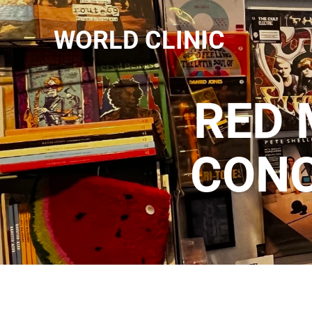
WORLD CLINIC
RED 
CONC