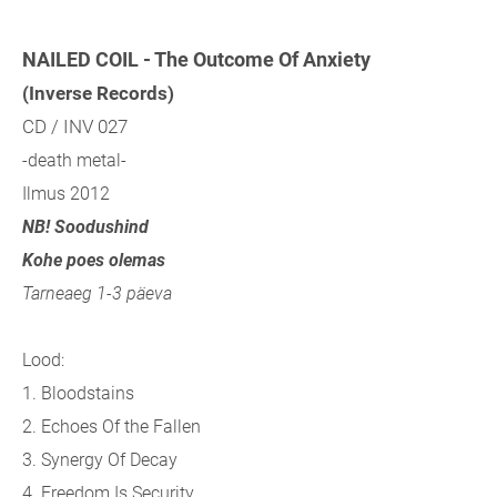
NAILED COIL - The Outcome Of Anxiety
(Inverse Records)
CD / INV 027
-death metal-
Ilmus 2012
NB! Soodushind
Kohe poes olemas
Tarneaeg 1-3 päeva
Lood:
1. Bloodstains
2. Echoes Of the Fallen
3. Synergy Of Decay
4. Freedom Is Security