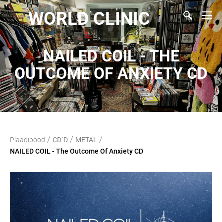
WORLD CLINIC
NAILED COIL - THE
OUTCOME OF ANXIETY CD
/
/
/
Plaadipood
CD`D
METAL
NAILED COIL - The Outcome Of Anxiety CD