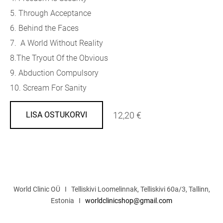
5. Through Acceptance
6. Behind the Faces
7. A World Without Reality
8.The Tryout Of the Obvious
9. Abduction Compulsory
10. Scream For Sanity
12,20 €
LISA OSTUKORVI
World Clinic OÜ I Telliskivi Loomelinnak, Telliskivi 60a/3, Tallinn,
Estonia I
worldclinicshop@gmail.com