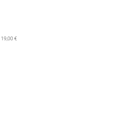
19,00 €