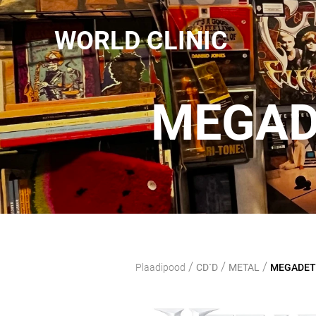
WORLD CLINIC
MEGAD
/
/
/
Plaadipood
CD`D
METAL
MEGADETH