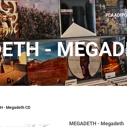
PLAADIP
ETH - MEGAD
 - Megadeth CD
MEGADETH - Megadeth