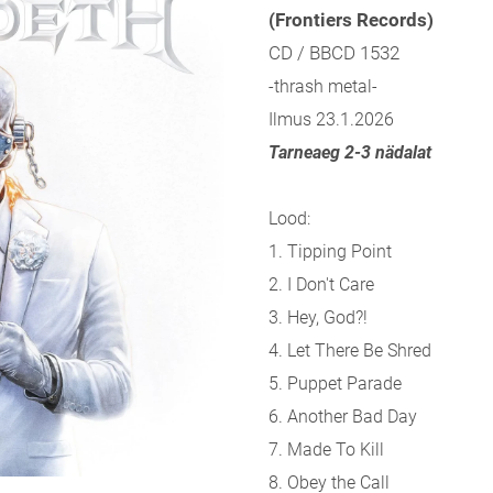
(Frontiers Records)
CD / BBCD 1532
-thrash metal-
Ilmus 23.1.2026
Tarneaeg 2-3 nädalat
Lood:
1. Tipping Point
2. I Don't Care
3. Hey, God?!
4. Let There Be Shred
5. Puppet Parade
6. Another Bad Day
7. Made To Kill
8. Obey the Call