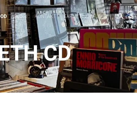
OOD
BLOGI
KONTAKT
TARNETINGIMUSED
ETH CD