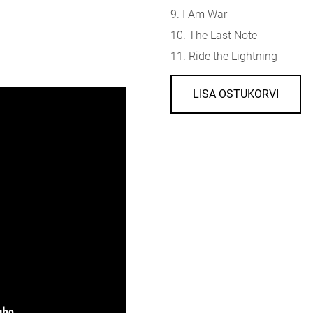
9. I Am War
10. The Last Note
11. Ride the Lightning
LISA OSTUKORVI