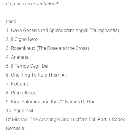
dramatic as never before!
"
Lood:
1. Nova Genesis (Ad Splendorem Angeli Triumphantis)
2. Il Cigno Nero
3. Rosenkreuz (The Rose and the Cross)
4. Anahata
5. Il Tempo Degli Dei
6. One Ring To Rule Them All
7. Notturno
8. Prometheus
9. King Solomon and the 72 Names Of God
10. Yggdrasil
Of Michael The Archangel And Lucifer's Fall Part II: Codex
Nemesis: