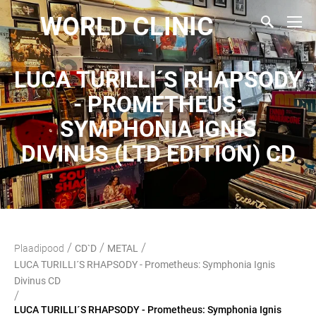
WORLD CLINIC
LUCA TURILLI´S RHAPSODY
- PROMETHEUS:
SYMPHONIA IGNIS
DIVINUS (LTD EDITION) CD
/
/
/
Plaadipood
CD`D
METAL
LUCA TURILLI´S RHAPSODY - Prometheus: Symphonia Ignis
Divinus CD
/
LUCA TURILLI´S RHAPSODY - Prometheus: Symphonia Ignis