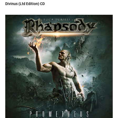
Divinus (Ltd Edition) CD