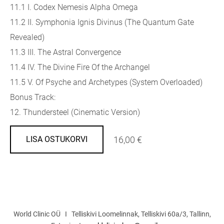
11.1 I. Codex Nemesis Alpha Omega
11.2 II. Symphonia Ignis Divinus (The Quantum Gate
Revealed)
11.3 III. The Astral Convergence
11.4 IV. The Divine Fire Of the Archangel
11.5 V. Of Psyche and Archetypes (System Overloaded)
Bonus Track:
12. Thundersteel (Cinematic Version)
16,00 €
LISA OSTUKORVI
World Clinic OÜ I Telliskivi Loomelinnak, Telliskivi 60a/3, Tallinn,