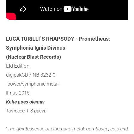
LUCA TURILLI´S RHAPSODY - Prometheus:
Symphonia Ignis Divinus
(Nuclear Blast Records)
Ltd Edition
digipakCD / NB 3232-0
-power/symphonic metal-
Ilmus 2015
Kohe poes olemas
Tarneaeg 1-3 päeva
"
The quintessence of cinematic metal: bombastic, epic and