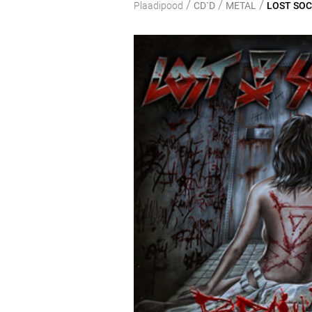
/
/
/
Plaadipood
CD`D
METAL
LOST SOCI