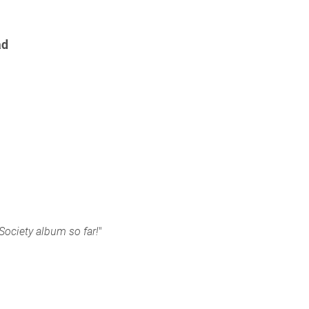
ad
 Society album so far!
"