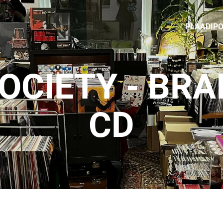
PLAADIP
OCIETY - BR
CD