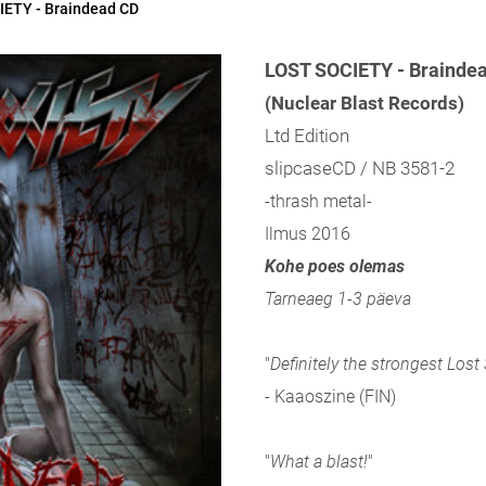
ETY - Braindead CD
LOST SOCIETY - Brainde
(Nuclear Blast Records)
Ltd Edition
slipcaseCD / NB 3581-2
-thrash metal-
Ilmus 2016
Kohe poes olemas
Tarneaeg 1-3 päeva
"
Definitely the strongest Lost
- Kaaoszine (FIN)
"
What a blast!
"