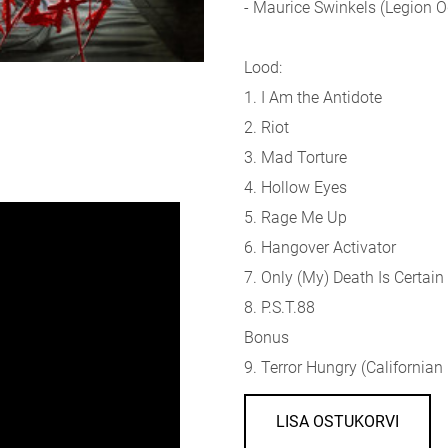
- Maurice Swinkels (Legion
Lood:
1. I Am the Antidote
2. Riot
3. Mad Torture
4. Hollow Eyes
5. Rage Me Up
6. Hangover Activator
7. Only (My) Death Is Certain
8. P.S.T.88
Bonus
9. Terror Hungry (Californian
LISA OSTUKORVI