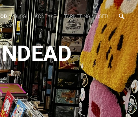
OOD
BLOGI
KONTAKT
TARNETINGIMUSED
AINDEAD