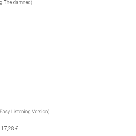
 Og The damned)
 Easy Listening Version)
17,28 €