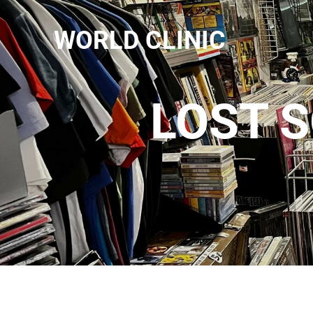
WORLD CLINIC
LOST S