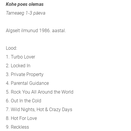
Kohe poes olemas
Tarneaeg 1-3 päeva
Algselt ilmunud 1986. aastal.
Lood:
1. Turbo Lover
2. Locked In
3. Private Property
4. Parental Guidance
5. Rock You All Around the World
6. Out In the Cold
7. Wild Nights, Hot & Crazy Days
8. Hot For Love
9. Reckless