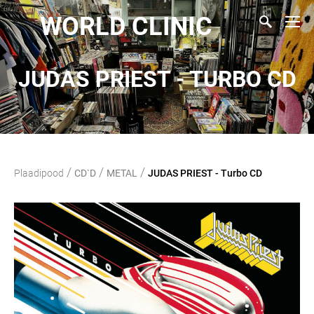
WORLD CLINIC
JUDAS PRIEST - TURBO CD
/
/
/
Plaadipood
CD`D
METAL
JUDAS PRIEST - Turbo CD