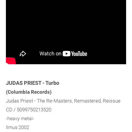
JUDAS PRIEST - Turbo
(Columbia Records)
Judas Priest - The Re-Masters, Remastered, Reissue
CD / 5099750213520
-heavy metal-
Ilmus 2002