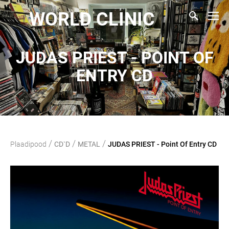
WORLD CLINIC
JUDAS PRIEST - POINT OF
ENTRY CD
/
/
/
Plaadipood
CD`D
METAL
JUDAS PRIEST - Point Of Entry CD