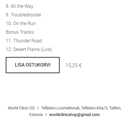
8. All the Way
9. Troubleshooter
10. On the Run
Bonus Tracks:
11. Thunder Road
12. Desert Plains (Live)
15,25 €
LISA OSTUKORVI
World Clinic OÜ I Telliskivi Loomelinnak, Telliskivi 60a/3, Tallinn,
Estonia I
worldclinicshop@gmail.com