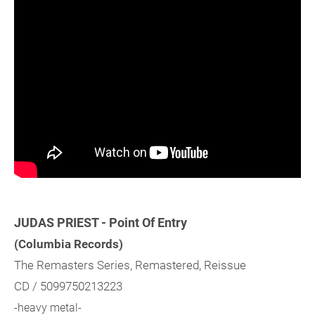
JUDAS PRIEST - Point Of Entry
(Columbia Records)
The Remasters Series, Remastered, Reissue
CD / 5099750213223
-heavy metal-