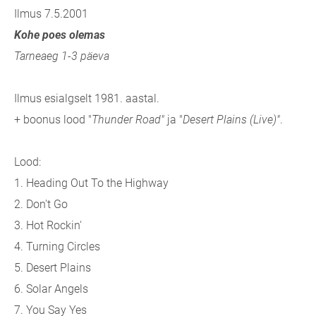
Ilmus 7.5.2001
Kohe poes olemas
Tarneaeg 1-3 päeva
Ilmus esialgselt 1981. aastal.
+ boonus lood "
Thunder Road"
ja "
Desert Plains (Live)"
.
Lood:
1. Heading Out To the Highway
2. Don't Go
3. Hot Rockin'
4. Turning Circles
5. Desert Plains
6. Solar Angels
7. You Say Yes