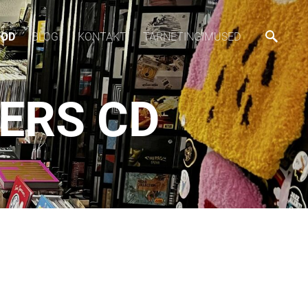
OOD
BLOGI
KONTAKT
TARNETINGIMUSED
NERS CD