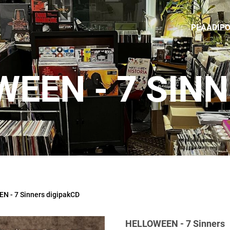
PLAADIP
EEN - 7 SIN
 - 7 Sinners digipakCD
HELLOWEEN - 7 Sinners