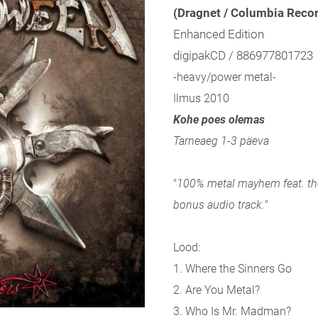
(Dragnet / Columbia Reco
Enhanced Edition
digipakCD / 886977801723
-heavy/power metal-
Ilmus 2010
Kohe poes olemas
Tarneaeg 1-3 päeva
"
100% metal mayhem feat. th
bonus audio track.
"
Lood:
1. Where the Sinners Go
2. Are You Metal?
3. Who Is Mr. Madman?