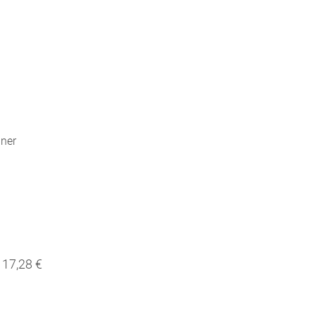
nner
17,28 €