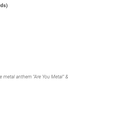
rds)
e metal anthem "Are You Metal" &