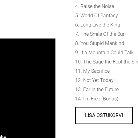
4. Raise the Noise
5. World Of Fantasy
6. Long Live the King
7. The Smile Of the Sun
8. You Stupid Mankind
9. If a Mountain Could Talk
10. The Sage the Fool the Si
11. My Sacrifice
12. Not Yet Today
13. Far In the Future
14. I'm Free (Bonus)
LISA OSTUKORVI