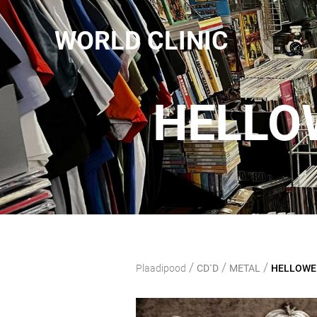
WORLD CLINIC
HELLOW
/
/
/
Plaadipood
CD`D
METAL
HELLOWEEN