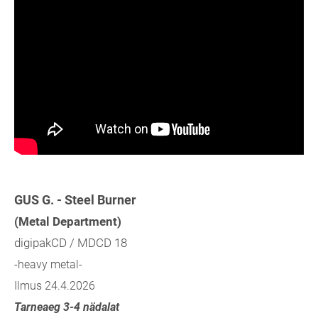
GUS G. - Steel Burner
(Metal Department)
digipakCD / MDCD 18
-heavy metal-
Ilmus 24.4.2026
Tarneaeg 3-4 nädalat