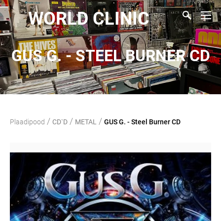
WORLD CLINIC
GUS G. - STEEL BURNER CD
/
/
/
Plaadipood
CD`D
METAL
GUS G. - Steel Burner CD