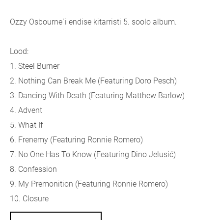
Ozzy Osbourne´i endise kitarristi 5. soolo album.
Lood:
1. Steel Burner
2. Nothing Can Break Me (
Featuring Doro Pesch)
3. Dancing With Death (
Featuring Matthew Barlow)
4. Advent
5. What If
6. Frenemy (
Featuring Ronnie Romero)
7. No One Has To Know (
Featuring Dino Jelusić)
8. Confession
9. My Premonition (
Featuring Ronnie Romero)
10. Closure