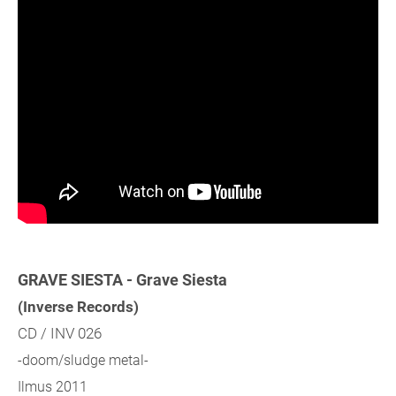
GRAVE SIESTA - Grave Siesta
(Inverse Records)
CD / INV 026
-doom/sludge metal-
Ilmus 2011