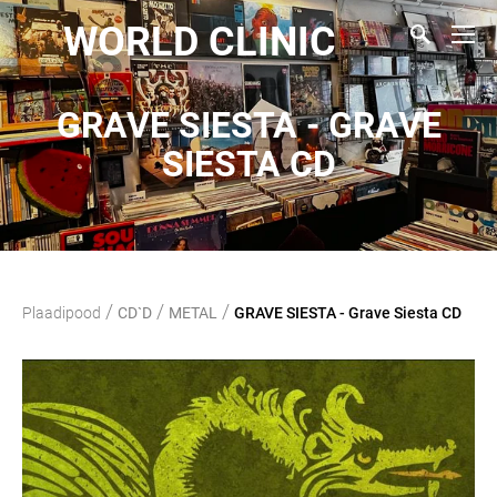
WORLD CLINIC
GRAVE SIESTA - GRAVE
SIESTA CD
/
/
/
Plaadipood
CD`D
METAL
GRAVE SIESTA - Grave Siesta CD