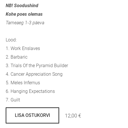
NB! Soodushind
Kohe poes olemas
Tarneaeg 1-3 päeva
Lood:
1.
Work Enslaves
2.
Barbaric
3.
Trials Of the Pyramid Builder
4.
Cancer Appreciation Song
5.
Meles Infernus
6.
Hanging Expectations
7.
Guilt
12,00 €
LISA OSTUKORVI