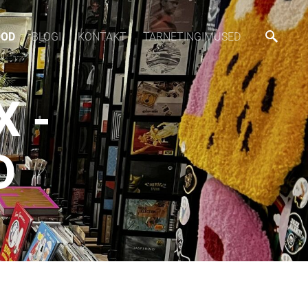
OOD
BLOGI
KONTAKT
TARNETINGIMUSED
 -
D