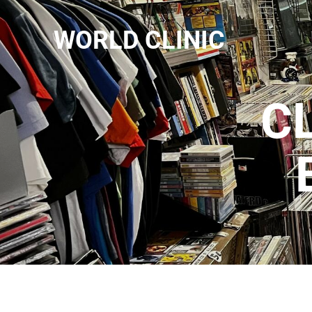
WORLD CLINIC
C