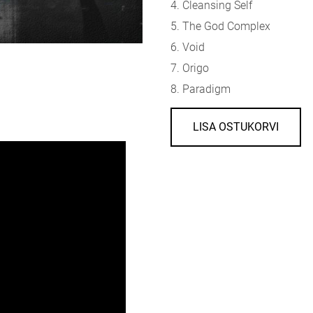
4. Cleansing Self
5. The God Complex
6. Void
7. Origo
8. Paradigm
LISA OSTUKORVI