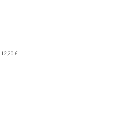
12,20 €