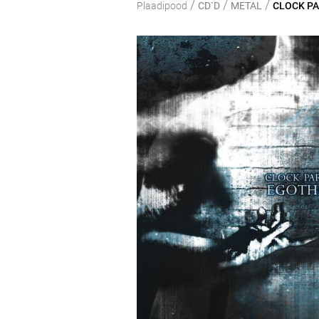
/
/
/
Plaadipood
CD`D
METAL
CLOCK PA