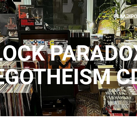
PLAADIP
LOCK PARADOX
EGOTHEISM C