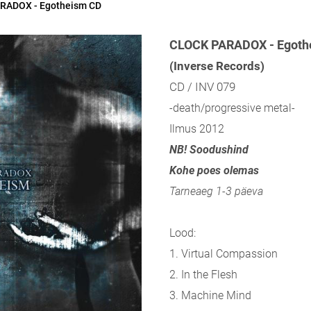
RADOX - Egotheism CD
CLOCK PARADOX - Egoth
(Inverse Records)
CD / INV 079
-death/progressive metal-
Ilmus 2012
NB! Soodushind
Kohe poes olemas
Tarneaeg 1-3 päeva
Lood:
1. Virtual Compassion
2. In the Flesh
3. Machine Mind